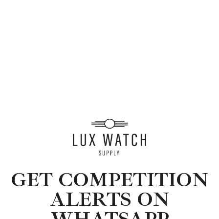
Article
Rolex
Motor Racing and Watches: A Brief History
5 min read
2 Oct 2023
GET COMPETITION
ALERTS ON