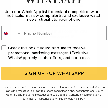
WHATSAPP
Are you 18 years
Article
old?
Join our WhatsApp list for instant competition winner
notifications, new comp alerts, and exclusive watch
Best
news, straight to your phone.
In order to take part in our
Best Watches Under £10k: Timeless Elegance on
competitions you must confirm you
Budget
are over the age of 18
17 min read
Check this box if you'd also like to receive
I AM UNDER 18
promotional marketing messages (Exclusive
WhatsApp-only deals, offers, and coupons).
2 Oct 2023
I AM OVER 18
SIGN UP FOR WHATSAPP
By submitting this form, you consent to receive informational (e.g., order updates) and/or
marketing messages (e.g., cart reminders, competition announcements) from Luxury
Watch Supply including messages sent by autodialer. Consent is not a condition of
purchase. Unsubscribe at any time by replying STOP.