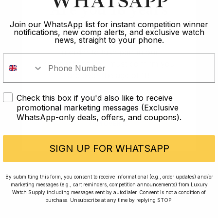
WHATSAPP
powerhouse of all the modern collections and is a
Are you 18 years
very reliable engine, powering a very sturdy and
old?
Join our WhatsApp list for instant competition winner
reliable watch all things considered.
notifications, new comp alerts, and exclusive watch
news, straight to your phone.
Overall Verdict
In order to take part in our
competitions you must confirm you
are over the age of 18
It is genuinely hard to quantify how much I enjoyed my
time with the Explorer on the wrist. It is a watch I will
Check this box if you'd also like to receive
certainly be adding to my collection at some point
I AM UNDER 18
promotional marketing messages (Exclusive
soon.
WhatsApp-only deals, offers, and coupons).
I AM OVER 18
As with most Rolex on the grey market, I don’t think
that they justify their often £2-3k premium, but if you
SIGN UP FOR WHATSAPP
are able to pick one up at retail then you will struggle
to find a better watch in that price bracket.
By submitting this form, you consent to receive informational (e.g., order updates) and/or
marketing messages (e.g., cart reminders, competition announcements) from Luxury
My only small niggle with this watch is that I found the
Watch Supply including messages sent by autodialer. Consent is not a condition of
purchase. Unsubscribe at any time by replying STOP.
clasp scratched rather easily and the scratches
became rather visible and hard to ignore. I’ve always