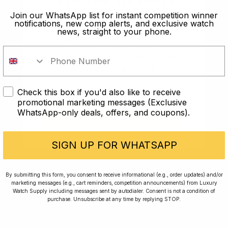
making and its release felt hotly anticipated, as though
old?
Join our WhatsApp list for instant competition winner
you were waiting for your favourite artist to release a
notifications, new comp alerts, and exclusive watch
news, straight to your phone.
long overdue follow-up record. And everyone has
In order to take part in our
been singing its praises.
competitions you must confirm you
are over the age of 18
Under a loupe, this watch is simply magnificent and
enough to make anyone, whether you’re a watch fan
Check this box if you'd also like to receive
or not, say wow. The sequel in this range is
I AM UNDER 18
promotional marketing messages (Exclusive
particularly well proportioned at 38mm and if you
WhatsApp-only deals, offers, and coupons).
I AM OVER 18
match the gold case with the white dial this watch
could be the perfect dress watch if you are able to get
SIGN UP FOR WHATSAPP
your hands on one.
This is personally my favourite watch of the year and
By submitting this form, you consent to receive informational (e.g., order updates) and/or
it’s hard to see why anyone would disagree.
marketing messages (e.g., cart reminders, competition announcements) from Luxury
Watch Supply including messages sent by autodialer. Consent is not a condition of
purchase. Unsubscribe at any time by replying STOP.
What’s a list without Rolex, right? Well, the
Southpaw GMT had to be on this list