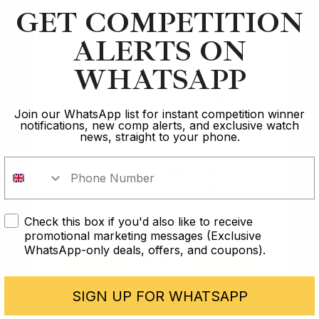
GET COMPETITION
Winner of the
Winner of the
Rolex GMT Pepsi
John Mayer
ALERTS ON
Daytona
WHATSAPP
Are you 18 years
Dan
Patrick
old?
Join our WhatsApp list for instant competition winner
notifications, new comp alerts, and exclusive watch
news, straight to your phone.
In order to take part in our
1
2
…
40
competitions you must confirm you
are over the age of 18
Check this box if you'd also like to receive
I AM UNDER 18
promotional marketing messages (Exclusive
WhatsApp-only deals, offers, and coupons).
The Lux Journal
I AM OVER 18
Winners tell us what owning their
dream watch means
SIGN UP FOR WHATSAPP