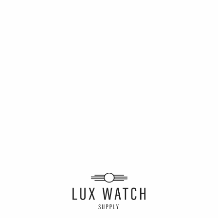
Winner of the
Rolex GMT
Winner of the
Batman
Rolex Sub
Starbucks
Alexander
Des