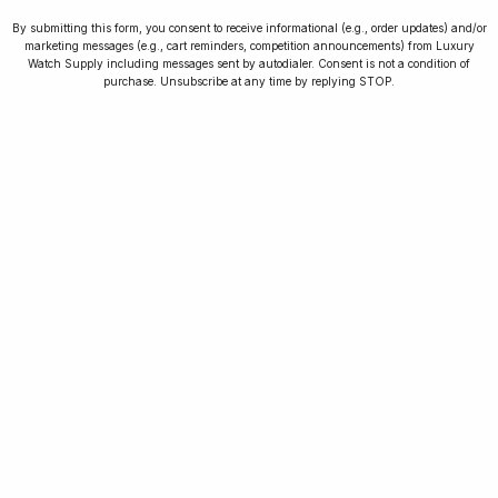
By submitting this form, you consent to receive informational (e.g., order updates) and/or
marketing messages (e.g., cart reminders, competition announcements) from Luxury
Watch Supply including messages sent by autodialer. Consent is not a condition of
purchase. Unsubscribe at any time by replying STOP.