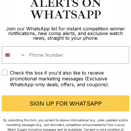
ALERTS ON
WHATSAPP
Are you 18 years
Article
old?
Join our WhatsApp list for instant competition winner
notifications, new comp alerts, and exclusive watch
Audemars Piguet
news, straight to your phone.
In order to take part in our
Battle of the Brands: The Holy Trinity
competitions you must confirm you
are over the age of 18
12 min read
Check this box if you'd also like to receive
I AM UNDER 18
2 Oct 2023
promotional marketing messages (Exclusive
WhatsApp-only deals, offers, and coupons).
I AM OVER 18
SIGN UP FOR WHATSAPP
Rated Excellent: 4500+ 5 Star reviews
By submitting this form, you consent to receive informational (e.g., order updates) and/or
marketing messages (e.g., cart reminders, competition announcements) from Luxury
Watch Supply including messages sent by autodialer. Consent is not a condition of