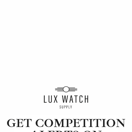
Article
Audemars Piguet
The 5 Best Luxury Watch Brands of 2022
10 min read
2 Oct 2023
GET COMPETITION