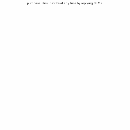
purchase. Unsubscribe at any time by replying STOP.
Home
Winners
Rewards
Planting Trees
How To Enter
Journal
Press
FAQ
For news, exclusive offers and beautiful watches,
follow us on Instagram.