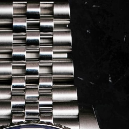
LOG IN
REGISTER