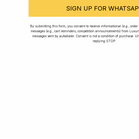
SIGN UP FOR WHATSAP
Rated
By submitting this form, you consent to receive informational (e.g., orde
messages (e.g., cart reminders, competition announcements) from Luxu
messages sent by autodialer. Consent is not a condition of purchase. U
replying STOP.
Home
Winners
Re
For new