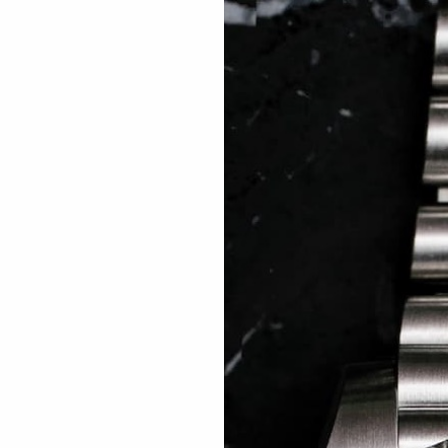
 TREES
HOW TO ENTER
JOURNAL
PRESS
FAQ
Rated Excellent: 4500+ 5 Star reviews
 Rexhepi