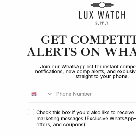
Article
GET COMPETI
ALERTS ON WHA
Audemars Piguet
The 5 Best Luxury Watch Brands of 2022
Join our WhatsApp list for instant compet
notifications, new comp alerts, and exclus
straight to your phone.
10 min read
2 Oct 2023
Check this box if you'd also like to receiv
marketing messages (Exclusive WhatsApp-o
offers, and coupons).