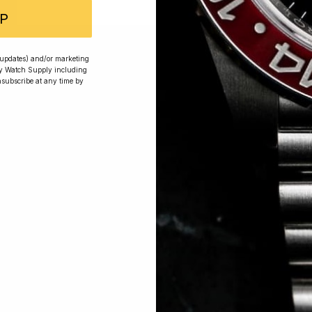
P
 Excellent: 4500+ 5 Star reviews
r updates) and/or marketing
ry Watch Supply including
nsubscribe at any time by
wards
Planting Trees
How To Enter
s, exclusive offers and beautiful watches, follow us on In