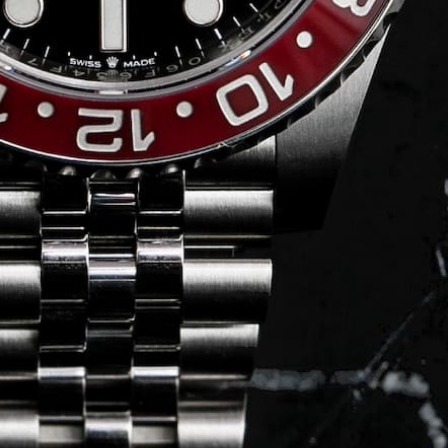
Journal
Press
FAQ
stagram.