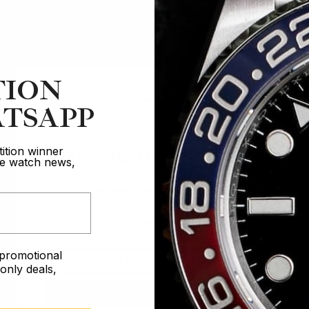
TION
TSAPP
Are you 18 years old?
ition winner
ive watch news,
In order to take part in our competitions
you must confirm you are over the age
of 18
e promotional
I AM UNDER 18
nly deals,
I AM OVER 18