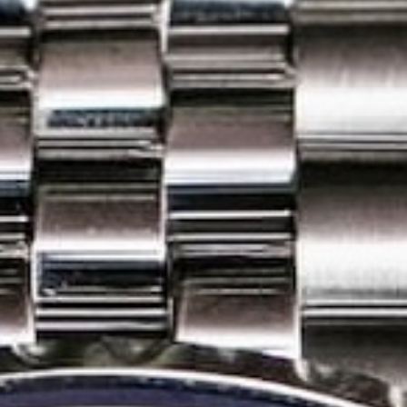
Winner of the
ner
Audemars Piguet
Royal Oak
Anthony – Australia