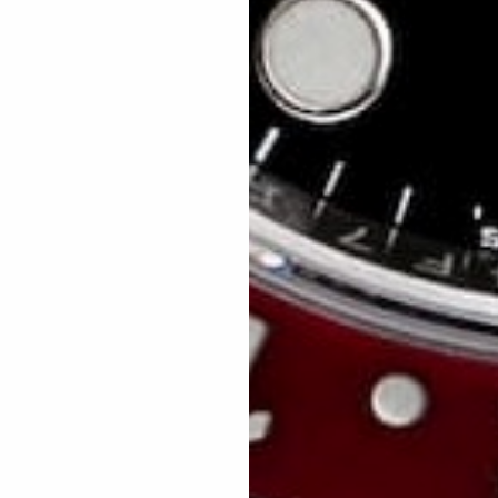
Winner of the
Winner of the
lex Submariner
Rolex GMT-Mas
Date
II ‘Batgirl’
Henry – Hong Kong
Shakil – UK
1
…
37
38
39
40
The Lux Journal