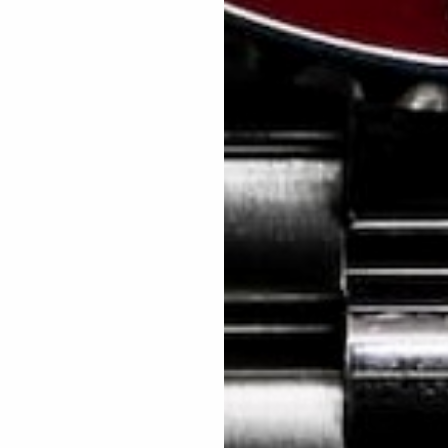
rs tell us what owning
dream watch means