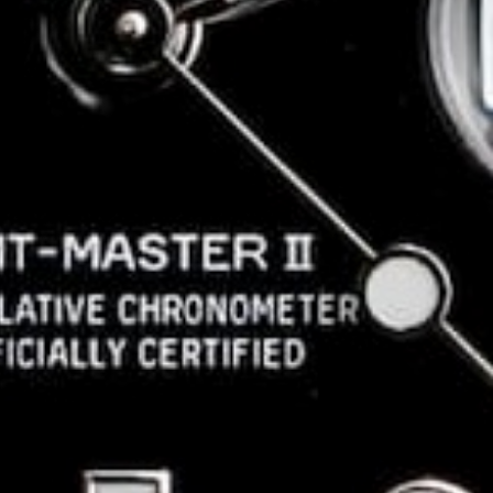
Parker – USA