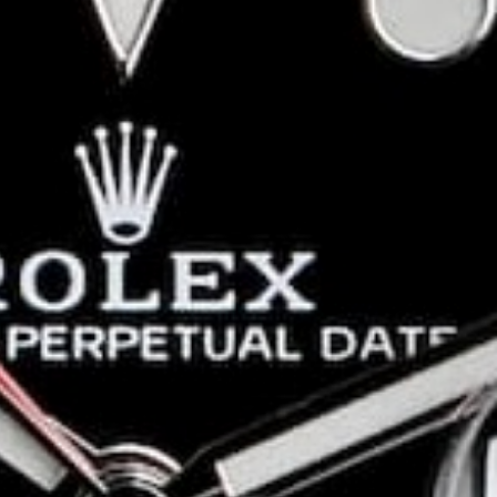
Winner of the
na
Rolex Daytona
‘Panda’