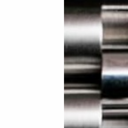
 TREES
HOW TO ENTER
JOURNAL
PRESS
FAQ
Rated Excellent: 4500+ 5 Star reviews
Winners
is for everyone to own their dr