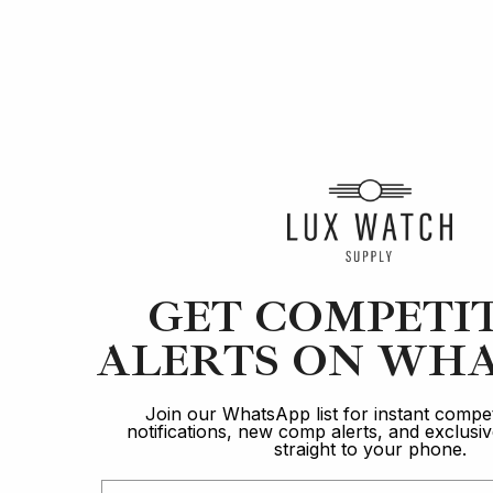
GET COMPETI
ALERTS ON WHA
Join our WhatsApp list for instant compet
Winner of the
notifications, new comp alerts, and exclus
Rolex GMT-Master
P
straight to your phone.
II ‘Batgirl’