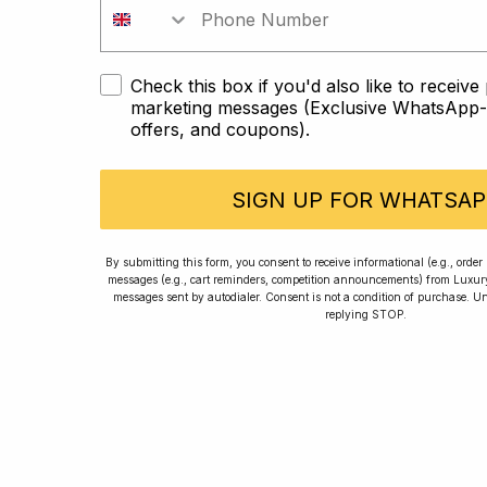
Matt – Australia
Check this box if you'd also like to receiv
marketing messages (Exclusive WhatsApp-o
offers, and coupons).
SIGN UP FOR WHATSAP
By submitting this form, you consent to receive informational (e.g., orde
messages (e.g., cart reminders, competition announcements) from Luxu
messages sent by autodialer. Consent is not a condition of purchase. U
replying STOP.