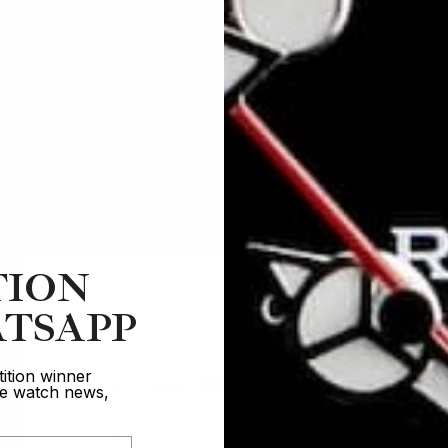
TION
TSAPP
Are you 18 years old?
ition winner
Winner of the
Winner of the
ive watch news,
atek Philippe
Rolex Dayto
In order to take part in our competitions
5167A-001
116500LN