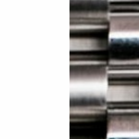
Winners
Draw certificates