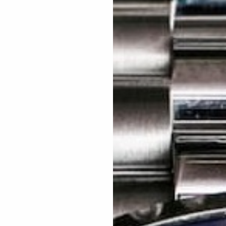
Winner of the
Winner of the
ga Speedmaster
Rolex Submari
‘Moonwatch’
‘Kermit’
Danny – USA
Jose – USA