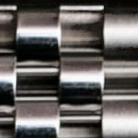
LOG IN
REGISTER
eam watch