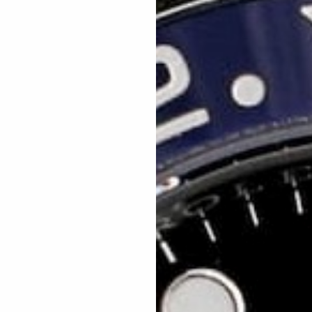
Winner of the
Winner of the
lex GMT-Master
Rolex Sea-Dwel
II ‘Batgirl’
Bobby – USA
Manas – Khazakstan