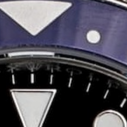
Winner of the
ler
Rolex GMT-Master
II ‘Batgirl’
Terence – Singapore