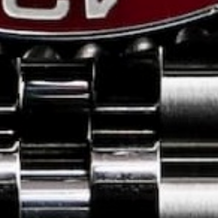
 their