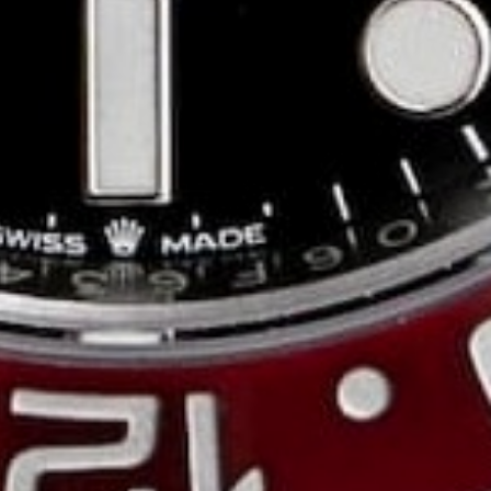
Winner of the
ter
Rolex GMT-Master
II ‘Rootbeer’
Nick – USA