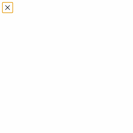
Skip to content
HOME
WINNERS
REWARDS
PLANTING
Our aim 