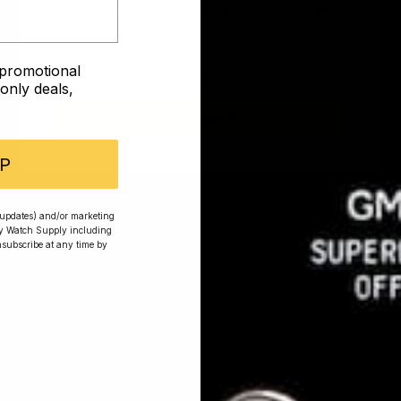
you must confirm you are over the age
of 18
Linn – USA
Tom – USA
e promotional
I AM UNDER 18
nly deals,
I AM OVER 18
P
r updates) and/or marketing
ry Watch Supply including
nsubscribe at any time by