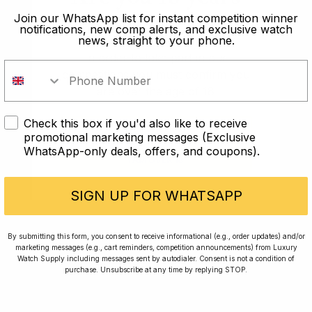
the Speedmaster play a key role in watch history but
old?
Join our WhatsApp list for instant competition winner
notifications, new comp alerts, and exclusive watch
also in the history of humankind.
news, straight to your phone.
In order to take part in our
The Speedmaster was the first watch on the moon
competitions you must confirm you
and will forever be intrinsically linked to space travel
are over the age of 18
and ground-breaking science. Although Omega
Speedmasters have become a common part of many
Check this box if you'd also like to receive
I AM UNDER 18
collections, it takes nothing away from how special
promotional marketing messages (Exclusive
they truly are.
WhatsApp-only deals, offers, and coupons).
I AM OVER 18
No doubt, the Speedmaster played an important role
SIGN UP FOR WHATSAPP
for watches and for Omega, they continue to reign
supreme within the watch industry.
By submitting this form, you consent to receive informational (e.g., order updates) and/or
(Featured Image Reference: “
Speedmaster (23456608783)
” by
marketing messages (e.g., cart reminders, competition announcements) from Luxury
Daniel Zimmermann from Bayern, Deutschland (Germany)
is
Watch Supply including messages sent by autodialer. Consent is not a condition of
purchase. Unsubscribe at any time by replying STOP.
licensed under
CC BY 2.0
.)