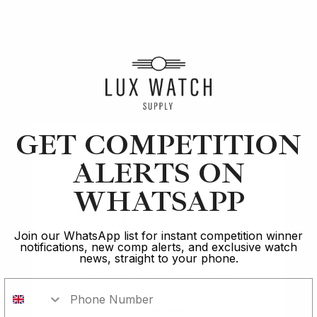
Article
Rolex
The GMT Southpaw: Finally, A Rolex for Lefties
GET COMPETITION
ALERTS ON
7 min read
WHATSAPP
2 Oct 2023
Are you 18 years
old?
Join our WhatsApp list for instant competition winner
notifications, new comp alerts, and exclusive watch
news, straight to your phone.
In order to take part in our
competitions you must confirm you
Rated Excellent: 4500+ 5 Star reviews
are over the age of 18