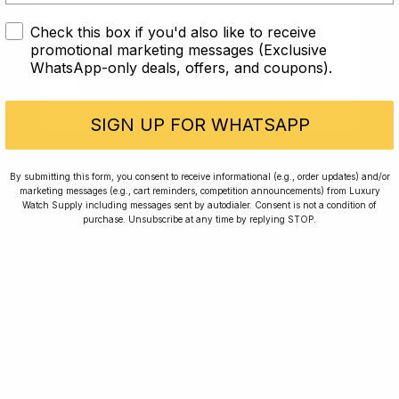
Check this box if you'd also like to receive
I AM UNDER 18
promotional marketing messages (Exclusive
WhatsApp-only deals, offers, and coupons).
I AM OVER 18
SIGN UP FOR WHATSAPP
Home
Winners
Rewards
Planting Trees
By submitting this form, you consent to receive informational (e.g., order updates) and/or
marketing messages (e.g., cart reminders, competition announcements) from Luxury
How To Enter
Journal
Watch Supply including messages sent by autodialer. Consent is not a condition of
purchase. Unsubscribe at any time by replying STOP.
Press
FAQ
For news, exclusive offers and beautiful watches,
follow us on Instagram.