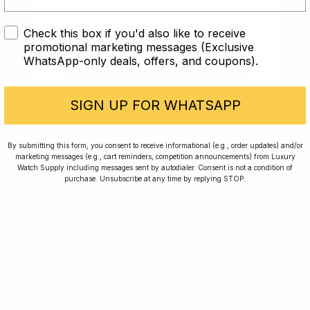
are over the age of 18
Rated Excellent: 4500+ 5 Star reviews
Check this box if you'd also like to receive
I AM UNDER 18
promotional marketing messages (Exclusive
WhatsApp-only deals, offers, and coupons).
I AM OVER 18
SIGN UP FOR WHATSAPP
Home
Winners
By submitting this form, you consent to receive informational (e.g., order updates) and/or
Rewards
Planting Trees
marketing messages (e.g., cart reminders, competition announcements) from Luxury
Watch Supply including messages sent by autodialer. Consent is not a condition of
How To Enter
Journal
purchase. Unsubscribe at any time by replying STOP.
Press
FAQ
For news, exclusive offers and beautiful watches,
follow us on Instagram.