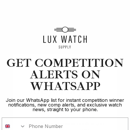
Article
Cartier
In The Spotlight: Cartier Crash: The Unique &
GET COMPETITION
Enigmatic History
ALERTS ON
7 min read
WHATSAPP
Are you 18 years
2 Oct 2023
old?
Join our WhatsApp list for instant competition winner
notifications, new comp alerts, and exclusive watch
news, straight to your phone.
In order to take part in our
competitions you must confirm you