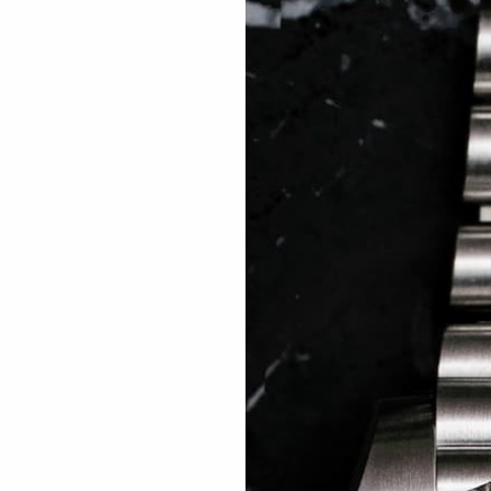
 TREES
HOW TO ENTER
JOURNAL
PRESS
FAQ
Rated Excellent: 4500+ 5 Star reviews