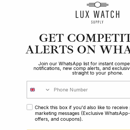
Article
GET COMPETI
ALERTS ON WHA
Blancpain
Brand Comparison: The Ultimate Diver
Join our WhatsApp list for instant compet
notifications, new comp alerts, and exclus
straight to your phone.
12 min read
2 Oct 2023
Check this box if you'd also like to receiv
marketing messages (Exclusive WhatsApp-o
offers, and coupons).