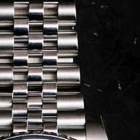
LOG IN
REGISTER