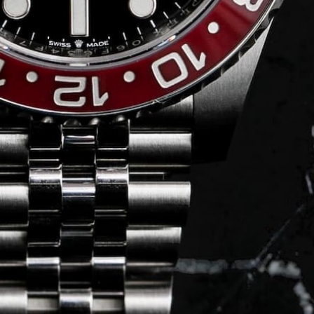
Journal
Press
FAQ
stagram.