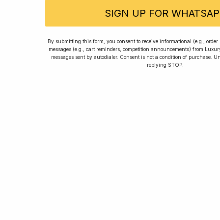
SIGN UP FOR WHATSAP
Rated
By submitting this form, you consent to receive informational (e.g., orde
messages (e.g., cart reminders, competition announcements) from Luxu
messages sent by autodialer. Consent is not a condition of purchase. U
replying STOP.
Home
Winners
Re
For new