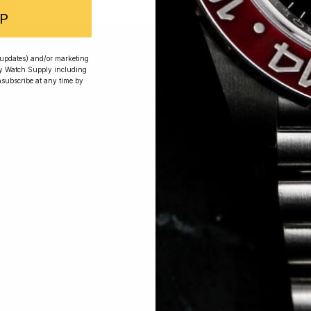
P
 Excellent: 4500+ 5 Star reviews
r updates) and/or marketing
ry Watch Supply including
nsubscribe at any time by
wards
Planting Trees
How To Enter
s, exclusive offers and beautiful watches, follow us on In