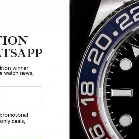
TION
TSAPP
Are you 18 years old?
ition winner
ive watch news,
In order to take part in our competitions
you must confirm you are over the age
of 18
e promotional
I AM UNDER 18
nly deals,
I AM OVER 18