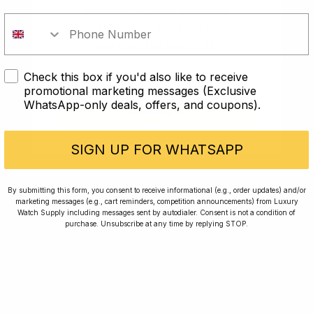
In order to take part in our
potentially from 1962 to 1964. It is believed that it
signifies the transition of radioactive material,
competitions you must confirm you
radium to tritium. Although nobody knows exactly.
are over the age of 18
Watches with an underline dial fetch a premium on
the vintage market.
Check this box if you'd also like to receive
I AM UNDER 18
promotional marketing messages (Exclusive
Rolex Nickname Terminology
WhatsApp-only deals, offers, and coupons).
I AM OVER 18
You often hear Rolex nicknames, here are the most
SIGN UP FOR WHATSAPP
common:
Batgirl
– the blue and black bezel GMT-Master II on
By submitting this form, you consent to receive informational (e.g., order updates) and/or
a Jubilee bracelet.
marketing messages (e.g., cart reminders, competition announcements) from Luxury
Watch Supply including messages sent by autodialer. Consent is not a condition of
purchase. Unsubscribe at any time by replying STOP.
Batman
– the blue and black bezel GMT-Master II
on an Oyster bracelet.
Coke
– the GMT Master with a red and black bezel.
Double Red
– the Seadweller produced between
1967 and 1977, with two lines of red text on the dial.