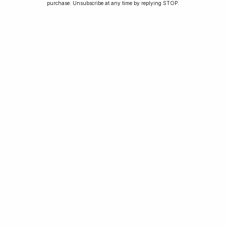
purchase. Unsubscribe at any time by replying STOP.
Jay was our 200th competition winner and
walked away with the biggest win since our
inception. This is Jay’s story.