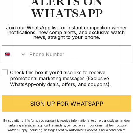
ALERTS ON
WHATSAPP
Are you 18 years
old?
Join our WhatsApp list for instant competition winner
notifications, new comp alerts, and exclusive watch
news, straight to your phone.
In order to take part in our
competitions you must confirm you
are over the age of 18
Check this box if you'd also like to receive
I AM UNDER 18
promotional marketing messages (Exclusive
WhatsApp-only deals, offers, and coupons).
I AM OVER 18
SIGN UP FOR WHATSAPP
Conversing with Collectors: Jay,
By submitting this form, you consent to receive informational (e.g., order updates) and/or
Community Member
marketing messages (e.g., cart reminders, competition announcements) from Luxury
Watch Supply including messages sent by autodialer. Consent is not a condition of