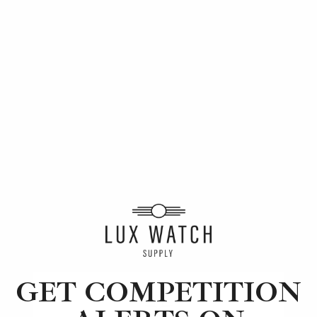
How to Collect Luxury Watches
Learn tips and tricks for watch collecting from
novices to experts. Avoid costly mistakes and
enjoy a smoother journey. Read our article
now.
GET COMPETITION