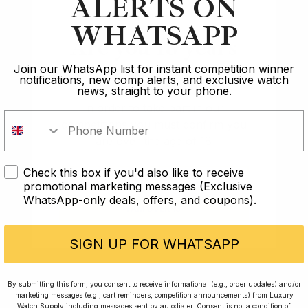
ALERTS ON
WHATSAPP
Are you 18 years
Winner of the
old?
Join our WhatsApp list for instant competition winner
Rolex GMT Pepsi
notifications, new comp alerts, and exclusive watch
n
news, straight to your phone.
In order to take part in our
competitions you must confirm you
Franck
are over the age of 18
Check this box if you'd also like to receive
I AM UNDER 18
promotional marketing messages (Exclusive
WhatsApp-only deals, offers, and coupons).
I AM OVER 18
SIGN UP FOR WHATSAPP
By submitting this form, you consent to receive informational (e.g., order updates) and/or
marketing messages (e.g., cart reminders, competition announcements) from Luxury
Watch Supply including messages sent by autodialer. Consent is not a condition of