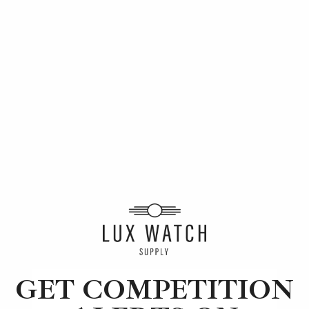
This months winners
GET COMPETITION