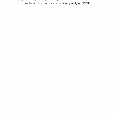
purchase. Unsubscribe at any time by replying STOP.
As seen in