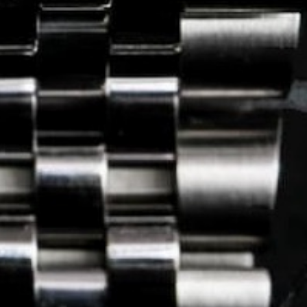
Journal
Press
FAQ
stagram.