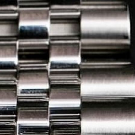
20
25
e
in Madagascar with Ecologi