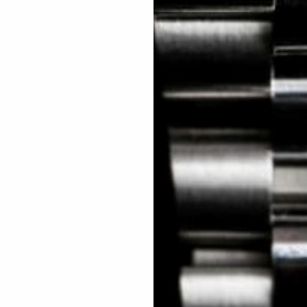
 Excellent: 4500+ 5 Star reviews
wards
Planting Trees
How To Enter
s, exclusive offers and beautiful watches, follow us on In