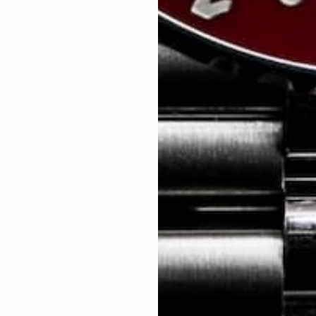
As seen in