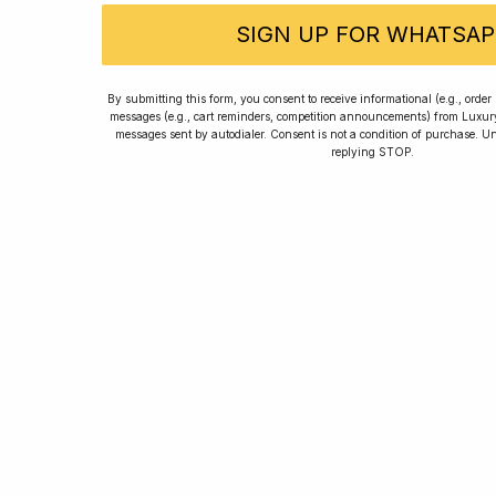
SIGN UP FOR WHATSAP
Franck
By submitting this form, you consent to receive informational (e.g., orde
messages (e.g., cart reminders, competition announcements) from Luxu
messages sent by autodialer. Consent is not a condition of purchase. U
replying STOP.