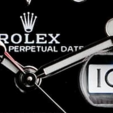
epsi
Winner of the
Rolex GMT Batman