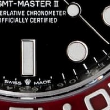
Patrick