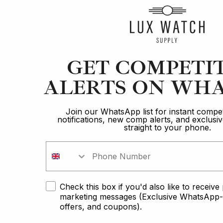
GET COMPETI
ALERTS ON WHA
Join our WhatsApp list for instant compet
notifications, new comp alerts, and exclus
straight to your phone.
Rol
Check this box if you'd also like to receiv
Winner of the
marketing messages (Exclusive WhatsApp-o
Rolex GMT Pepsi
offers, and coupons).