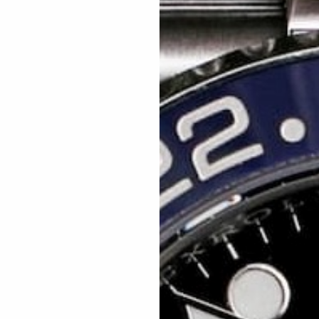
paperwork, warranty card & fully boxed.
ayers will win £25 credit into our next competition.
s =
15
% off,
25 tickets =
20% off