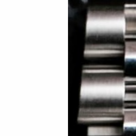
 TREES
HOW TO ENTER
JOURNAL
PRESS
FAQ
Rated Excellent: 4500+ 5 Star reviews
This competition is sold out.
2.
Skill based challenge
Win the
Rolex Explorer
How many tickets would yo
1
2
3
4