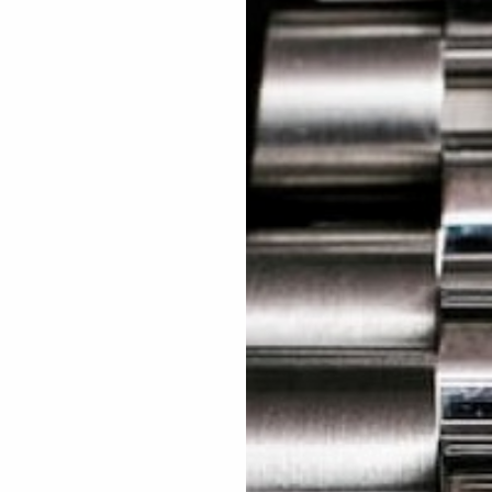
15
You're about to plant
1 Tre
CONTINUE
ed Excellent: 4500+ 5 Star reviews