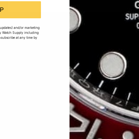
P
r updates) and/or marketing
ry Watch Supply including
nsubscribe at any time by