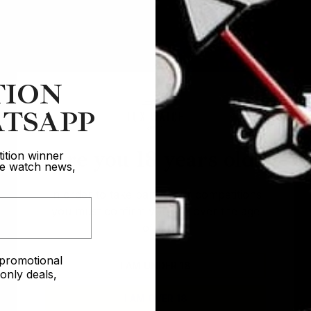
This months winners
TION
TSAPP
Are you 18 years old?
ition winner
ive watch news,
In order to take part in our competitions
Winner of the
you must confirm you are over the age
Winner of the
Rolex GMT P
of 18
ex Day-Date
e promotional
I AM UNDER 18
George
nly deals,
Jadd
I AM OVER 18