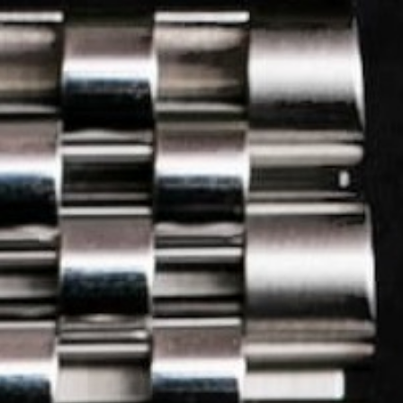
LOG IN
REGISTER
3.
Check out
 II Low Ticket Comp
u like?
Ticket price:
£
45
5
6
7
8
9
10