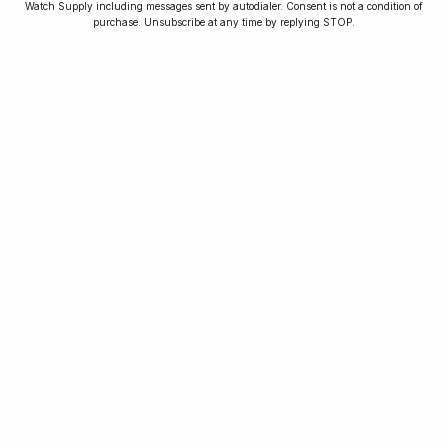
Watch Supply including messages sent by autodialer. Consent is not a condition of
purchase. Unsubscribe at any time by replying STOP.
As seen in