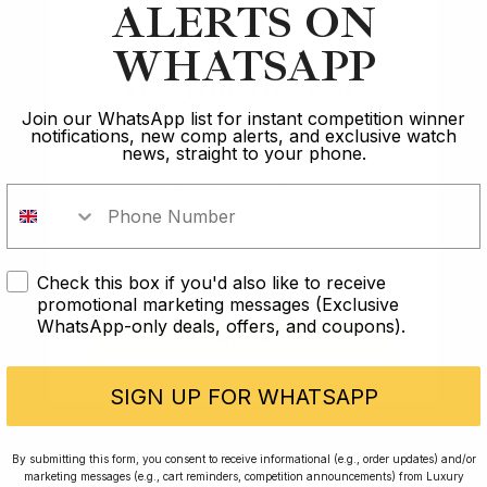
ALERTS ON
WHATSAPP
Are you 18 years
old?
Join our WhatsApp list for instant competition winner
Winner of the
notifications, new comp alerts, and exclusive watch
news, straight to your phone.
Rolex GMT Pepsi
n
In order to take part in our
competitions you must confirm you
are over the age of 18
Franck
Check this box if you'd also like to receive
I AM UNDER 18
promotional marketing messages (Exclusive
WhatsApp-only deals, offers, and coupons).
I AM OVER 18
SIGN UP FOR WHATSAPP
By submitting this form, you consent to receive informational (e.g., order updates) and/or
marketing messages (e.g., cart reminders, competition announcements) from Luxury