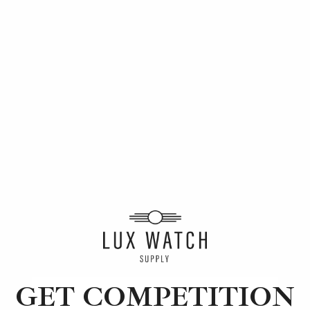
This months winners
GET COMPETITION