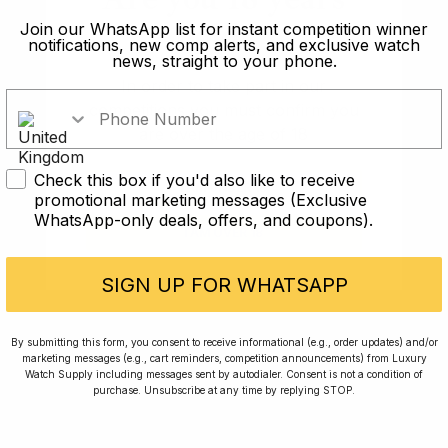
old?
Join our WhatsApp list for instant competition winner
notifications, new comp alerts, and exclusive watch
news, straight to your phone.
In order to take part in our
competitions you must confirm you
are over the age of 18
Check this box if you'd also like to receive
I AM UNDER 18
promotional marketing messages (Exclusive
WhatsApp-only deals, offers, and coupons).
Conversing with Collectors: Jay,
I AM OVER 18
Community Member
SIGN UP FOR WHATSAPP
Jay was our 200th competition winner and
By submitting this form, you consent to receive informational (e.g., order updates) and/or
walked away with the biggest win since our
marketing messages (e.g., cart reminders, competition announcements) from Luxury
inception. This is Jay’s story.
Watch Supply including messages sent by autodialer. Consent is not a condition of
purchase. Unsubscribe at any time by replying STOP.