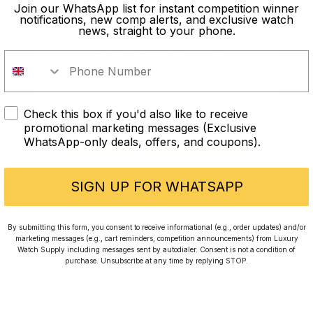
old?
Join our WhatsApp list for instant competition winner
notifications, new comp alerts, and exclusive watch
news, straight to your phone.
In order to take part in our
competitions you must confirm you
are over the age of 18
Check this box if you'd also like to receive
I AM UNDER 18
promotional marketing messages (Exclusive
WhatsApp-only deals, offers, and coupons).
I AM OVER 18
Conversing with Collectors: Jay,
Community Member
SIGN UP FOR WHATSAPP
Jay was our 200th competition winner and
By submitting this form, you consent to receive informational (e.g., order updates) and/or
marketing messages (e.g., cart reminders, competition announcements) from Luxury
walked away with the biggest win since our
Watch Supply including messages sent by autodialer. Consent is not a condition of
inception. This is Jay’s story.
purchase. Unsubscribe at any time by replying STOP.