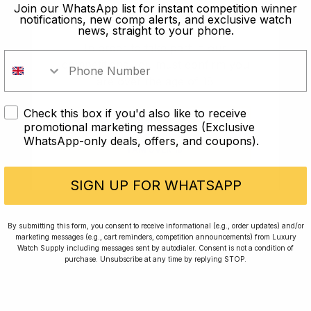
old?
Join our WhatsApp list for instant competition winner
notifications, new comp alerts, and exclusive watch
news, straight to your phone.
In order to take part in our
competitions you must confirm you
are over the age of 18
Check this box if you'd also like to receive
I AM UNDER 18
promotional marketing messages (Exclusive
WhatsApp-only deals, offers, and coupons).
I AM OVER 18
Conversing with Collectors: Jay,
Community Member
SIGN UP FOR WHATSAPP
Jay was our 200th competition winner and
By submitting this form, you consent to receive informational (e.g., order updates) and/or
marketing messages (e.g., cart reminders, competition announcements) from Luxury
walked away with the biggest win since our
Watch Supply including messages sent by autodialer. Consent is not a condition of
inception. This is Jay’s story.
purchase. Unsubscribe at any time by replying STOP.