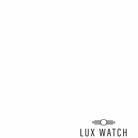
ARTICLE BY