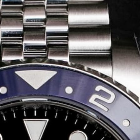
Share