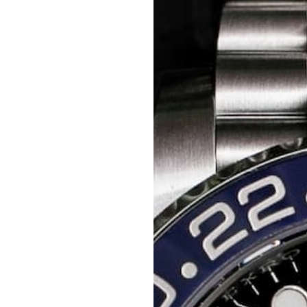
Related articles