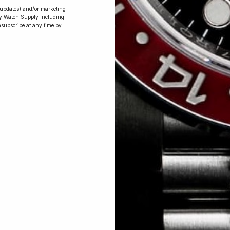
r updates) and/or marketing
ry Watch Supply including
nsubscribe at any time by
Conversing with
Collectors: Jay,
Community
Member
Jay was our 200th competition winner
and walked away with the biggest win
since our inception. This is Jay’s story.
 Excellent: 4500+ 5 Star reviews