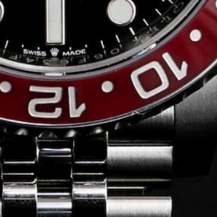
Conversing with
Collectors: Jose
Hardy
For our first American edition of
Conversing with Collectors, we speak
with the one-of-a-kind Jose Hardy about
his watch journey.