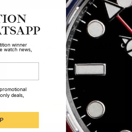
TION
TSAPP
Are you 18 years old?
ition winner
ive watch news,
In order to take part in our competitions
you must confirm you are over the age
of 18
e promotional
I AM UNDER 18
nly deals,
I AM OVER 18
P