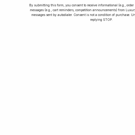
By submitting this form, you consent to receive informational (e.g., orde
messages (e.g., cart reminders, competition announcements) from Luxu
messages sent by autodialer. Consent is not a condition of purchase. U
How to Collect
replying STOP.
Luxury Watches
Learn tips and tricks for watch collecting
from novices to experts. Avoid costly
mistakes and enjoy a smoother journey.
Read our article now.
Rated