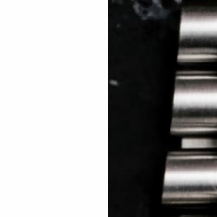
 TREES
HOW TO ENTER
JOURNAL
PRESS
FAQ
Rated Excellent: 4500+ 5 Star reviews
Thiago – USA