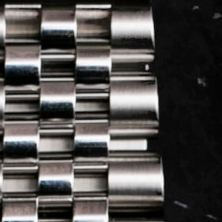
LOG IN
REGISTER
0 min
read