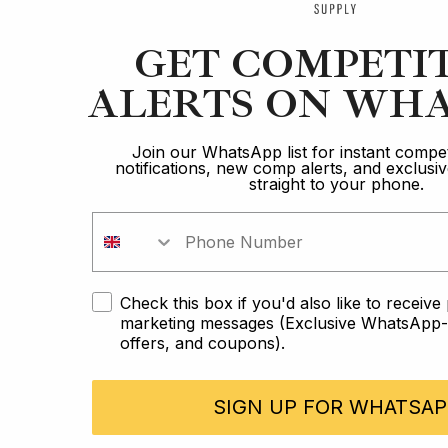
GET COMPETI
ALERTS ON WHA
Join our WhatsApp list for instant compet
notifications, new comp alerts, and exclus
straight to your phone.
Check this box if you'd also like to receiv
marketing messages (Exclusive WhatsApp-o
offers, and coupons).
SIGN UP FOR WHATSAP