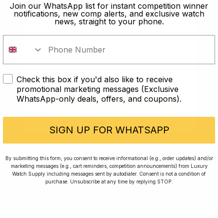
old?
Join our WhatsApp list for instant competition winner
notifications, new comp alerts, and exclusive watch
news, straight to your phone.
In order to take part in our
competitions you must confirm you
are over the age of 18
Check this box if you'd also like to receive
I AM UNDER 18
promotional marketing messages (Exclusive
WhatsApp-only deals, offers, and coupons).
I AM OVER 18
Conversing with Collectors: Jay,
Community Member
SIGN UP FOR WHATSAPP
Jay was our 200th competition winner and
By submitting this form, you consent to receive informational (e.g., order updates) and/or
marketing messages (e.g., cart reminders, competition announcements) from Luxury
walked away with the biggest win since our
Watch Supply including messages sent by autodialer. Consent is not a condition of
inception. This is Jay’s story.
purchase. Unsubscribe at any time by replying STOP.