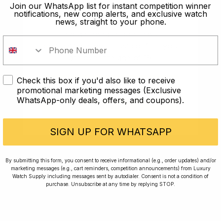
old?
Join our WhatsApp list for instant competition winner
notifications, new comp alerts, and exclusive watch
news, straight to your phone.
In order to take part in our
competitions you must confirm you
are over the age of 18
Check this box if you'd also like to receive
I AM UNDER 18
promotional marketing messages (Exclusive
WhatsApp-only deals, offers, and coupons).
I AM OVER 18
Conversing with Collectors: Jay,
Community Member
SIGN UP FOR WHATSAPP
Jay was our 200th competition winner and
By submitting this form, you consent to receive informational (e.g., order updates) and/or
marketing messages (e.g., cart reminders, competition announcements) from Luxury
walked away with the biggest win since our
Watch Supply including messages sent by autodialer. Consent is not a condition of
inception. This is Jay’s story.
purchase. Unsubscribe at any time by replying STOP.