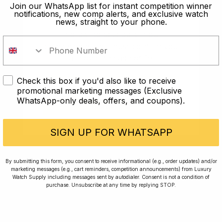
old?
Join our WhatsApp list for instant competition winner
notifications, new comp alerts, and exclusive watch
news, straight to your phone.
In order to take part in our
competitions you must confirm you
are over the age of 18
Check this box if you'd also like to receive
I AM UNDER 18
promotional marketing messages (Exclusive
WhatsApp-only deals, offers, and coupons).
I AM OVER 18
Conversing with Collectors: Jay,
Community Member
SIGN UP FOR WHATSAPP
Jay was our 200th competition winner and
By submitting this form, you consent to receive informational (e.g., order updates) and/or
marketing messages (e.g., cart reminders, competition announcements) from Luxury
walked away with the biggest win since our
Watch Supply including messages sent by autodialer. Consent is not a condition of
inception. This is Jay’s story.
purchase. Unsubscribe at any time by replying STOP.