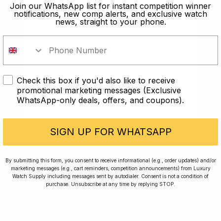
old?
Join our WhatsApp list for instant competition winner
notifications, new comp alerts, and exclusive watch
news, straight to your phone.
In order to take part in our
competitions you must confirm you
are over the age of 18
Check this box if you'd also like to receive
I AM UNDER 18
promotional marketing messages (Exclusive
WhatsApp-only deals, offers, and coupons).
I AM OVER 18
Conversing with Collectors: Jay,
Community Member
SIGN UP FOR WHATSAPP
Jay was our 200th competition winner and
By submitting this form, you consent to receive informational (e.g., order updates) and/or
marketing messages (e.g., cart reminders, competition announcements) from Luxury
walked away with the biggest win since our
Watch Supply including messages sent by autodialer. Consent is not a condition of
inception. This is Jay’s story.
purchase. Unsubscribe at any time by replying STOP.