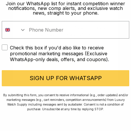
old?
Join our WhatsApp list for instant competition winner
notifications, new comp alerts, and exclusive watch
news, straight to your phone.
In order to take part in our
competitions you must confirm you
are over the age of 18
Check this box if you'd also like to receive
I AM UNDER 18
promotional marketing messages (Exclusive
WhatsApp-only deals, offers, and coupons).
I AM OVER 18
Conversing with Collectors: Jay,
Community Member
SIGN UP FOR WHATSAPP
Jay was our 200th competition winner and
By submitting this form, you consent to receive informational (e.g., order updates) and/or
marketing messages (e.g., cart reminders, competition announcements) from Luxury
walked away with the biggest win since our
Watch Supply including messages sent by autodialer. Consent is not a condition of
inception. This is Jay’s story.
purchase. Unsubscribe at any time by replying STOP.