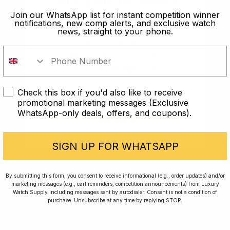
old?
Join our WhatsApp list for instant competition winner
notifications, new comp alerts, and exclusive watch
news, straight to your phone.
In order to take part in our
competitions you must confirm you
are over the age of 18
Check this box if you'd also like to receive
I AM UNDER 18
promotional marketing messages (Exclusive
WhatsApp-only deals, offers, and coupons).
Conversing with Collectors: Jay,
I AM OVER 18
Community Member
SIGN UP FOR WHATSAPP
Jay was our 200th competition winner and
By submitting this form, you consent to receive informational (e.g., order updates) and/or
walked away with the biggest win since our
marketing messages (e.g., cart reminders, competition announcements) from Luxury
inception. This is Jay’s story.
Watch Supply including messages sent by autodialer. Consent is not a condition of
purchase. Unsubscribe at any time by replying STOP.