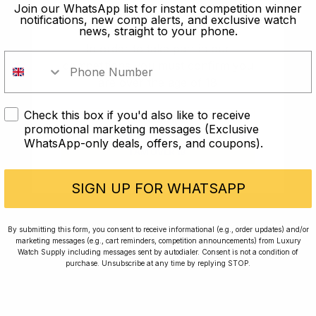
old?
Join our WhatsApp list for instant competition winner
notifications, new comp alerts, and exclusive watch
news, straight to your phone.
In order to take part in our
competitions you must confirm you
are over the age of 18
Check this box if you'd also like to receive
I AM UNDER 18
promotional marketing messages (Exclusive
WhatsApp-only deals, offers, and coupons).
I AM OVER 18
Conversing with Collectors: Jay,
Community Member
SIGN UP FOR WHATSAPP
Jay was our 200th competition winner and
By submitting this form, you consent to receive informational (e.g., order updates) and/or
marketing messages (e.g., cart reminders, competition announcements) from Luxury
walked away with the biggest win since our
Watch Supply including messages sent by autodialer. Consent is not a condition of
inception. This is Jay’s story.
purchase. Unsubscribe at any time by replying STOP.