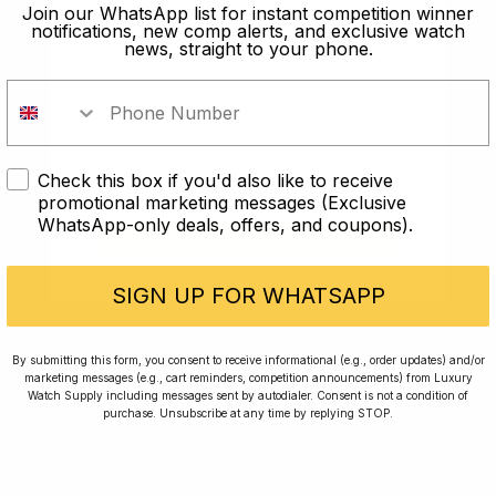
old?
Join our WhatsApp list for instant competition winner
notifications, new comp alerts, and exclusive watch
news, straight to your phone.
In order to take part in our
competitions you must confirm you
are over the age of 18
Check this box if you'd also like to receive
I AM UNDER 18
promotional marketing messages (Exclusive
WhatsApp-only deals, offers, and coupons).
I AM OVER 18
Conversing with Collectors: Jay,
Community Member
SIGN UP FOR WHATSAPP
Jay was our 200th competition winner and
By submitting this form, you consent to receive informational (e.g., order updates) and/or
marketing messages (e.g., cart reminders, competition announcements) from Luxury
walked away with the biggest win since our
Watch Supply including messages sent by autodialer. Consent is not a condition of
inception. This is Jay’s story.
purchase. Unsubscribe at any time by replying STOP.