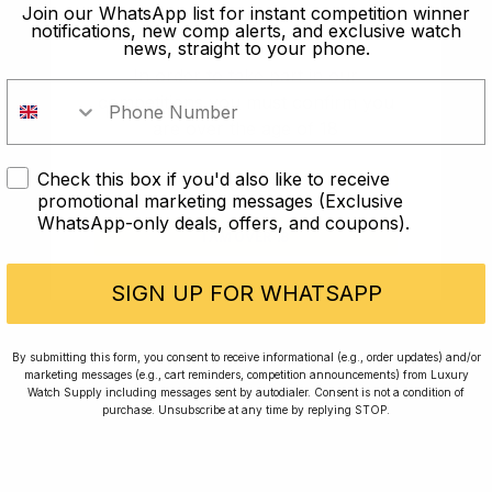
old?
Join our WhatsApp list for instant competition winner
notifications, new comp alerts, and exclusive watch
news, straight to your phone.
In order to take part in our
competitions you must confirm you
are over the age of 18
Check this box if you'd also like to receive
I AM UNDER 18
promotional marketing messages (Exclusive
WhatsApp-only deals, offers, and coupons).
I AM OVER 18
Conversing with Collectors: Jay,
Community Member
SIGN UP FOR WHATSAPP
Jay was our 200th competition winner and
By submitting this form, you consent to receive informational (e.g., order updates) and/or
marketing messages (e.g., cart reminders, competition announcements) from Luxury
walked away with the biggest win since our
Watch Supply including messages sent by autodialer. Consent is not a condition of
inception. This is Jay’s story.
purchase. Unsubscribe at any time by replying STOP.