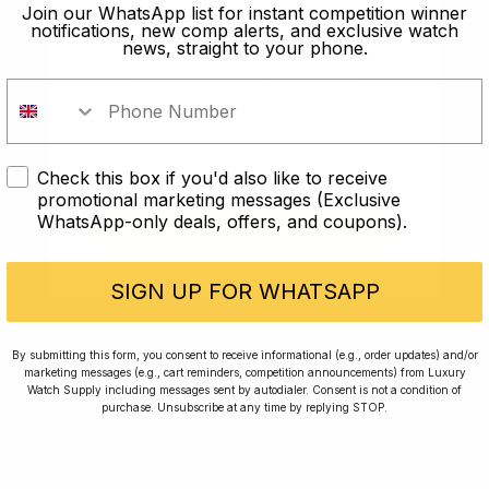
old?
Join our WhatsApp list for instant competition winner
notifications, new comp alerts, and exclusive watch
news, straight to your phone.
In order to take part in our
competitions you must confirm you
are over the age of 18
Check this box if you'd also like to receive
I AM UNDER 18
promotional marketing messages (Exclusive
WhatsApp-only deals, offers, and coupons).
I AM OVER 18
Conversing with Collectors: Jay,
Community Member
SIGN UP FOR WHATSAPP
Jay was our 200th competition winner and
By submitting this form, you consent to receive informational (e.g., order updates) and/or
marketing messages (e.g., cart reminders, competition announcements) from Luxury
walked away with the biggest win since our
Watch Supply including messages sent by autodialer. Consent is not a condition of
inception. This is Jay’s story.
purchase. Unsubscribe at any time by replying STOP.