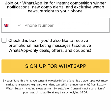
old?
Join our WhatsApp list for instant competition winner
notifications, new comp alerts, and exclusive watch
news, straight to your phone.
In order to take part in our
competitions you must confirm you
are over the age of 18
Check this box if you'd also like to receive
I AM UNDER 18
promotional marketing messages (Exclusive
WhatsApp-only deals, offers, and coupons).
I AM OVER 18
Conversing with Collectors: Jay,
Community Member
SIGN UP FOR WHATSAPP
Jay was our 200th competition winner and
By submitting this form, you consent to receive informational (e.g., order updates) and/or
marketing messages (e.g., cart reminders, competition announcements) from Luxury
walked away with the biggest win since our
Watch Supply including messages sent by autodialer. Consent is not a condition of
inception. This is Jay’s story.
purchase. Unsubscribe at any time by replying STOP.