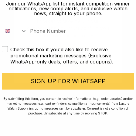
old?
Join our WhatsApp list for instant competition winner
notifications, new comp alerts, and exclusive watch
news, straight to your phone.
In order to take part in our
competitions you must confirm you
are over the age of 18
Check this box if you'd also like to receive
I AM UNDER 18
promotional marketing messages (Exclusive
WhatsApp-only deals, offers, and coupons).
I AM OVER 18
Conversing with Collectors: Jay,
Community Member
SIGN UP FOR WHATSAPP
Jay was our 200th competition winner and
By submitting this form, you consent to receive informational (e.g., order updates) and/or
marketing messages (e.g., cart reminders, competition announcements) from Luxury
walked away with the biggest win since our
Watch Supply including messages sent by autodialer. Consent is not a condition of
inception. This is Jay’s story.
purchase. Unsubscribe at any time by replying STOP.