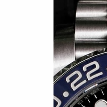
Related articles