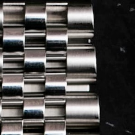
LOG IN
REGISTER
0 min
read