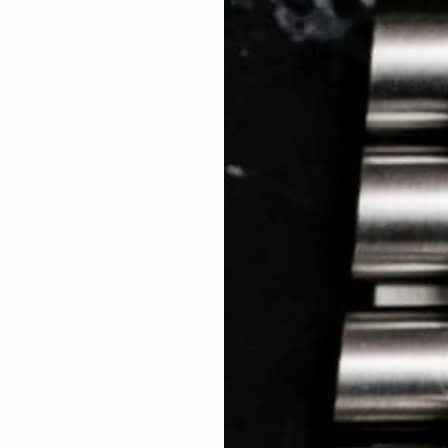
 TREES
HOW TO ENTER
JOURNAL
PRESS
FAQ
Rated Excellent: 4500+ 5 Star reviews
Pinar – USA