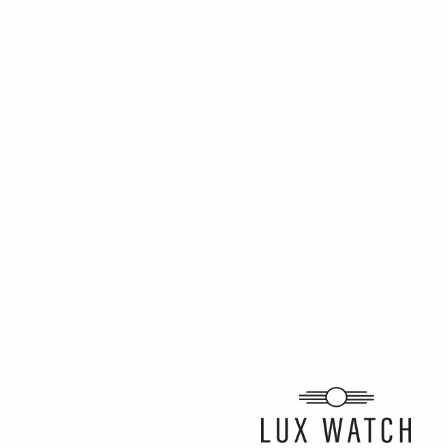
ARTICLE BY