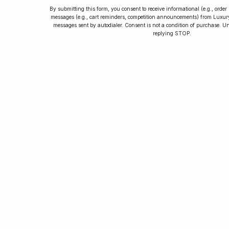
By submitting this form, you consent to receive informational (e.g., orde
messages (e.g., cart reminders, competition announcements) from Luxu
messages sent by autodialer. Consent is not a condition of purchase. U
How to Collect
replying STOP.
Luxury Watches
Learn tips and tricks for watch collecting
from novices to experts. Avoid costly
mistakes and enjoy a smoother journey.
Read our article now.
Rated