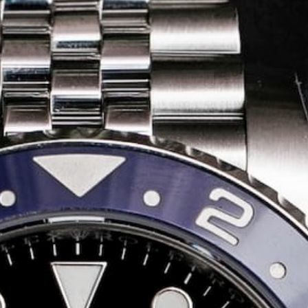
Share