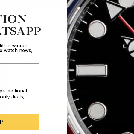
TION
TSAPP
Are you 18 years old?
ition winner
ive watch news,
In order to take part in our competitions
you must confirm you are over the age
of 18
e promotional
I AM UNDER 18
nly deals,
I AM OVER 18
P