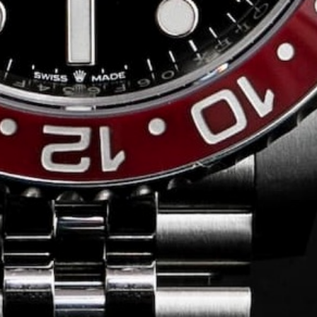
Conversing with
Collectors: Jose
Hardy
For our first American edition of
Conversing with Collectors, we speak
with the one-of-a-kind Jose Hardy about
his watch journey.