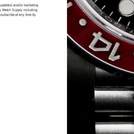
r updates) and/or marketing
ry Watch Supply including
nsubscribe at any time by
Conversing with
Collectors: Jay,
Community
Member
Jay was our 200th competition winner
and walked away with the biggest win
since our inception. This is Jay’s story.
 Excellent: 4500+ 5 Star reviews