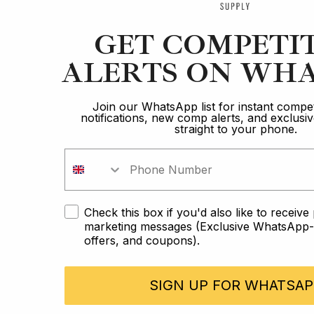
GET COMPETI
ALERTS ON WHA
Join our WhatsApp list for instant compet
notifications, new comp alerts, and exclus
straight to your phone.
Check this box if you'd also like to receiv
marketing messages (Exclusive WhatsApp-o
offers, and coupons).
SIGN UP FOR WHATSAP