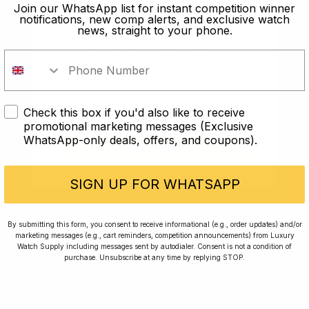
old?
Join our WhatsApp list for instant competition winner
notifications, new comp alerts, and exclusive watch
news, straight to your phone.
In order to take part in our
competitions you must confirm you
are over the age of 18
Check this box if you'd also like to receive
I AM UNDER 18
promotional marketing messages (Exclusive
WhatsApp-only deals, offers, and coupons).
I AM OVER 18
Conversing with Collectors: Jay,
Community Member
SIGN UP FOR WHATSAPP
Jay was our 200th competition winner and
By submitting this form, you consent to receive informational (e.g., order updates) and/or
marketing messages (e.g., cart reminders, competition announcements) from Luxury
walked away with the biggest win since our
Watch Supply including messages sent by autodialer. Consent is not a condition of
inception. This is Jay’s story.
purchase. Unsubscribe at any time by replying STOP.