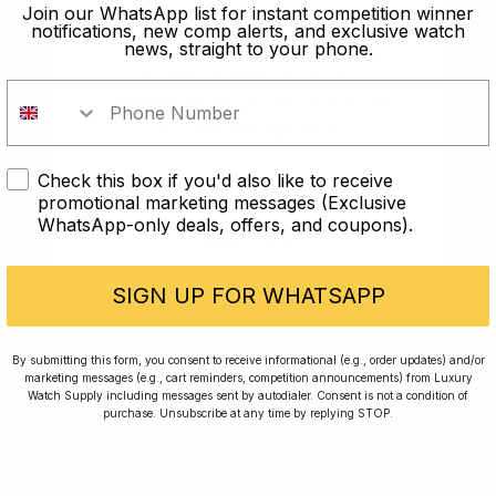
old?
Join our WhatsApp list for instant competition winner
notifications, new comp alerts, and exclusive watch
news, straight to your phone.
In order to take part in our
competitions you must confirm you
are over the age of 18
Check this box if you'd also like to receive
I AM UNDER 18
promotional marketing messages (Exclusive
WhatsApp-only deals, offers, and coupons).
I AM OVER 18
Conversing with Collectors: Jay,
Community Member
SIGN UP FOR WHATSAPP
Jay was our 200th competition winner and
By submitting this form, you consent to receive informational (e.g., order updates) and/or
marketing messages (e.g., cart reminders, competition announcements) from Luxury
walked away with the biggest win since our
Watch Supply including messages sent by autodialer. Consent is not a condition of
inception. This is Jay’s story.
purchase. Unsubscribe at any time by replying STOP.