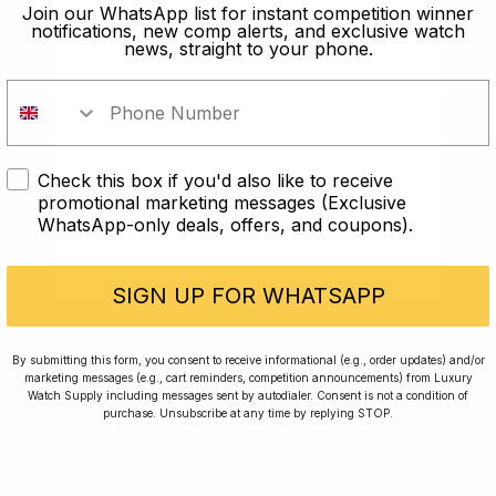
old?
Join our WhatsApp list for instant competition winner
notifications, new comp alerts, and exclusive watch
news, straight to your phone.
In order to take part in our
competitions you must confirm you
are over the age of 18
Check this box if you'd also like to receive
I AM UNDER 18
promotional marketing messages (Exclusive
WhatsApp-only deals, offers, and coupons).
I AM OVER 18
Conversing with Collectors: Jay,
Community Member
SIGN UP FOR WHATSAPP
Jay was our 200th competition winner and
By submitting this form, you consent to receive informational (e.g., order updates) and/or
marketing messages (e.g., cart reminders, competition announcements) from Luxury
walked away with the biggest win since our
Watch Supply including messages sent by autodialer. Consent is not a condition of
inception. This is Jay’s story.
purchase. Unsubscribe at any time by replying STOP.