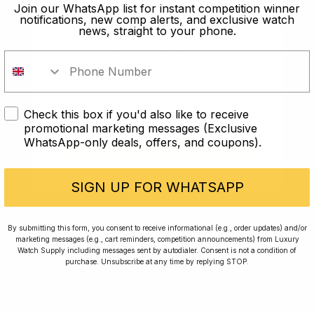
old?
Join our WhatsApp list for instant competition winner
notifications, new comp alerts, and exclusive watch
news, straight to your phone.
In order to take part in our
competitions you must confirm you
are over the age of 18
Check this box if you'd also like to receive
I AM UNDER 18
promotional marketing messages (Exclusive
WhatsApp-only deals, offers, and coupons).
I AM OVER 18
Conversing with Collectors: Jay,
Community Member
SIGN UP FOR WHATSAPP
Jay was our 200th competition winner and
By submitting this form, you consent to receive informational (e.g., order updates) and/or
marketing messages (e.g., cart reminders, competition announcements) from Luxury
walked away with the biggest win since our
Watch Supply including messages sent by autodialer. Consent is not a condition of
inception. This is Jay’s story.
purchase. Unsubscribe at any time by replying STOP.