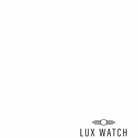
ARTICLE BY