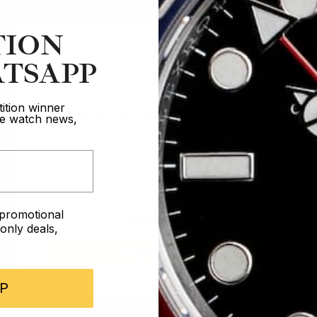
TION
TSAPP
Are you 18 years old?
ition winner
ive watch news,
In order to take part in our competitions
you must confirm you are over the age
of 18
e promotional
I AM UNDER 18
nly deals,
I AM OVER 18
P