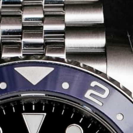
Share