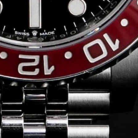
Conversing with
Collectors: Jose
Hardy
For our first American edition of
Conversing with Collectors, we speak
with the one-of-a-kind Jose Hardy about
his watch journey.