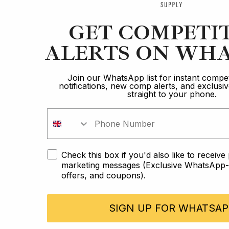
GET COMPETI
ALERTS ON WHA
Join our WhatsApp list for instant compet
notifications, new comp alerts, and exclus
straight to your phone.
Check this box if you'd also like to receiv
marketing messages (Exclusive WhatsApp-o
offers, and coupons).
SIGN UP FOR WHATSAP