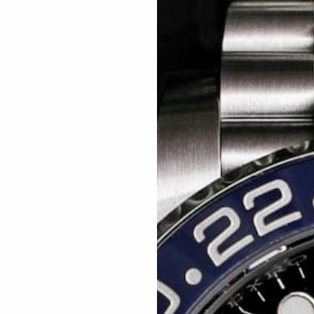
Related articles