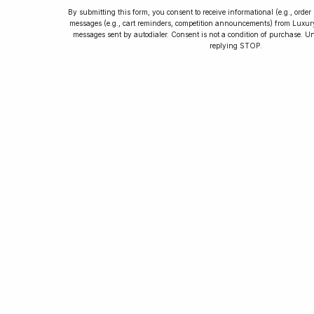
By submitting this form, you consent to receive informational (e.g., orde
messages (e.g., cart reminders, competition announcements) from Luxu
messages sent by autodialer. Consent is not a condition of purchase. U
How to Collect
replying STOP.
Luxury Watches
Learn tips and tricks for watch collecting
from novices to experts. Avoid costly
mistakes and enjoy a smoother journey.
Read our article now.
Rated