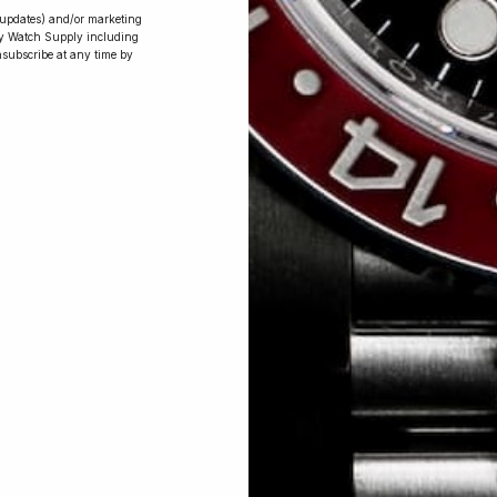
r updates) and/or marketing
ry Watch Supply including
nsubscribe at any time by
Conversing with
Collectors: Jay,
Community
Member
Jay was our 200th competition winner
and walked away with the biggest win
since our inception. This is Jay’s story.
 Excellent: 4500+ 5 Star reviews