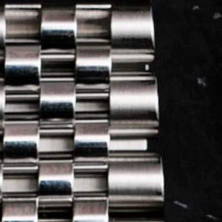
LOG IN
REGISTER
0 min
read