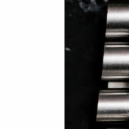
 TREES
HOW TO ENTER
JOURNAL
PRESS
FAQ
Rated Excellent: 4500+ 5 Star reviews
Mitchell