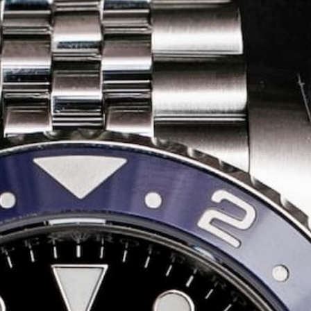
Share