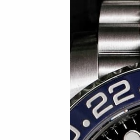
Related articles