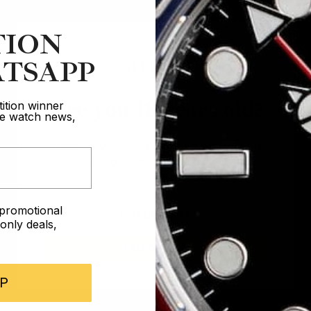
TION
TSAPP
Are you 18 years old?
ition winner
ive watch news,
In order to take part in our competitions
you must confirm you are over the age
of 18
e promotional
I AM UNDER 18
nly deals,
I AM OVER 18
P