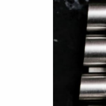
 TREES
HOW TO ENTER
JOURNAL
PRESS
FAQ
Rated Excellent: 4500+ 5 Star reviews
Mike