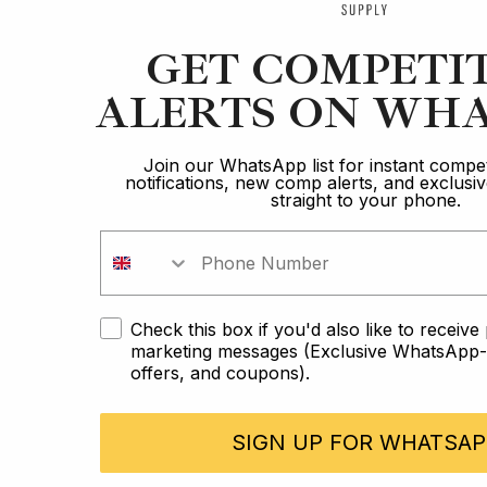
GET COMPETI
ALERTS ON WHA
Join our WhatsApp list for instant compet
notifications, new comp alerts, and exclus
straight to your phone.
Check this box if you'd also like to receiv
marketing messages (Exclusive WhatsApp-o
offers, and coupons).
SIGN UP FOR WHATSAP