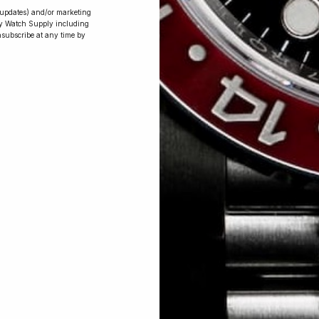
r updates) and/or marketing
ry Watch Supply including
nsubscribe at any time by
Conversing with
Collectors: Jay,
Community
Member
Jay was our 200th competition winner
and walked away with the biggest win
since our inception. This is Jay’s story.
 Excellent: 4500+ 5 Star reviews