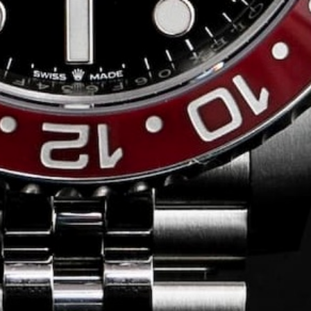
Conversing with
Collectors: Jose
Hardy
For our first American edition of
Conversing with Collectors, we speak
with the one-of-a-kind Jose Hardy about
his watch journey.