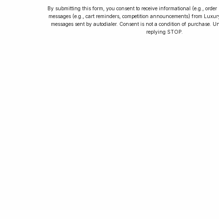
By submitting this form, you consent to receive informational (e.g., orde
messages (e.g., cart reminders, competition announcements) from Luxu
messages sent by autodialer. Consent is not a condition of purchase. U
How to Collect
replying STOP.
Luxury Watches
Learn tips and tricks for watch collecting
from novices to experts. Avoid costly
mistakes and enjoy a smoother journey.
Read our article now.
Rated