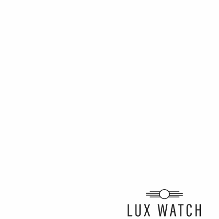
ARTICLE BY