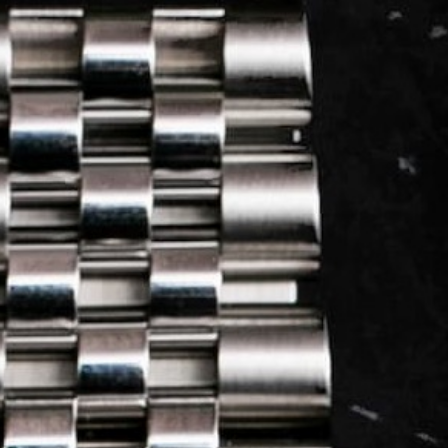
LOG IN
REGISTER
0 min
read