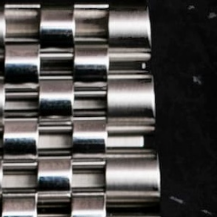
LOG IN
REGISTER
0 min
read