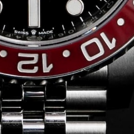
Conversing with
Collectors: Jose
Hardy
For our first American edition of
Conversing with Collectors, we speak
with the one-of-a-kind Jose Hardy about
his watch journey.