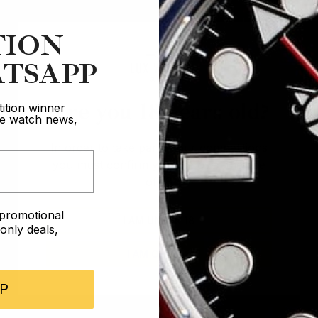
TION
TSAPP
Are you 18 years old?
ition winner
ive watch news,
In order to take part in our competitions
you must confirm you are over the age
of 18
e promotional
I AM UNDER 18
nly deals,
I AM OVER 18
P