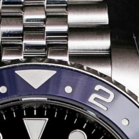
Share