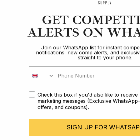
GET COMPETI
ALERTS ON WHA
Join our WhatsApp list for instant compet
notifications, new comp alerts, and exclus
straight to your phone.
Check this box if you'd also like to receiv
marketing messages (Exclusive WhatsApp-o
offers, and coupons).
SIGN UP FOR WHATSAP