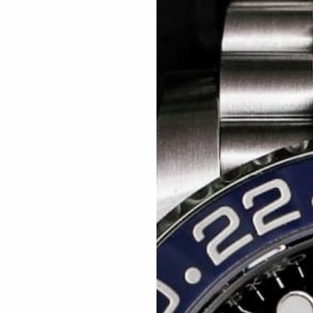
Related articles