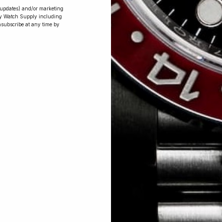
r updates) and/or marketing
ry Watch Supply including
nsubscribe at any time by
Conversing with
Collectors: Jay,
Community
Member
Jay was our 200th competition winner
and walked away with the biggest win
since our inception. This is Jay’s story.
 Excellent: 4500+ 5 Star reviews