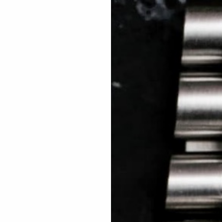
 TREES
HOW TO ENTER
JOURNAL
PRESS
FAQ
Rated Excellent: 4500+ 5 Star reviews
Michael- USA