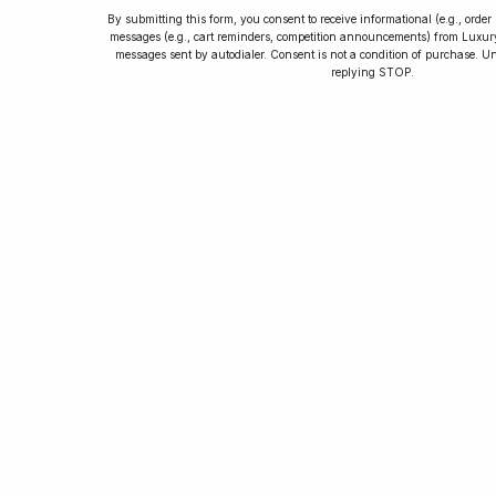
By submitting this form, you consent to receive informational (e.g., orde
messages (e.g., cart reminders, competition announcements) from Luxu
messages sent by autodialer. Consent is not a condition of purchase. U
How to Collect
replying STOP.
Luxury Watches
Learn tips and tricks for watch collecting
from novices to experts. Avoid costly
mistakes and enjoy a smoother journey.
Read our article now.
Rated