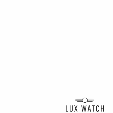
ARTICLE BY