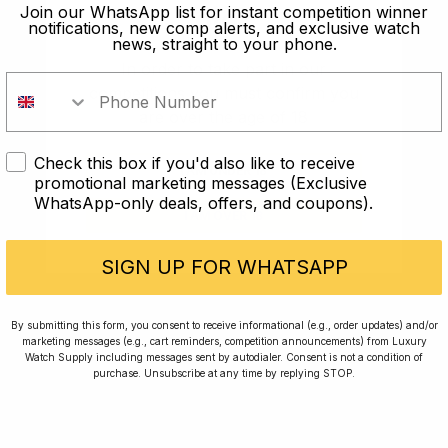
old?
Join our WhatsApp list for instant competition winner
notifications, new comp alerts, and exclusive watch
news, straight to your phone.
In order to take part in our
competitions you must confirm you
are over the age of 18
Check this box if you'd also like to receive
I AM UNDER 18
promotional marketing messages (Exclusive
WhatsApp-only deals, offers, and coupons).
I AM OVER 18
Conversing with Collectors: Jay,
Community Member
SIGN UP FOR WHATSAPP
Jay was our 200th competition winner and
By submitting this form, you consent to receive informational (e.g., order updates) and/or
marketing messages (e.g., cart reminders, competition announcements) from Luxury
walked away with the biggest win since our
Watch Supply including messages sent by autodialer. Consent is not a condition of
inception. This is Jay’s story.
purchase. Unsubscribe at any time by replying STOP.