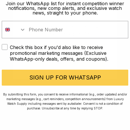
old?
Join our WhatsApp list for instant competition winner
notifications, new comp alerts, and exclusive watch
news, straight to your phone.
In order to take part in our
competitions you must confirm you
are over the age of 18
Check this box if you'd also like to receive
I AM UNDER 18
promotional marketing messages (Exclusive
WhatsApp-only deals, offers, and coupons).
I AM OVER 18
Conversing with Collectors: Jay,
Community Member
SIGN UP FOR WHATSAPP
Jay was our 200th competition winner and
By submitting this form, you consent to receive informational (e.g., order updates) and/or
marketing messages (e.g., cart reminders, competition announcements) from Luxury
walked away with the biggest win since our
Watch Supply including messages sent by autodialer. Consent is not a condition of
inception. This is Jay’s story.
purchase. Unsubscribe at any time by replying STOP.