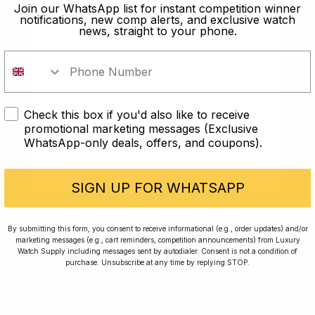
old?
Join our WhatsApp list for instant competition winner
notifications, new comp alerts, and exclusive watch
news, straight to your phone.
In order to take part in our
competitions you must confirm you
are over the age of 18
Check this box if you'd also like to receive
I AM UNDER 18
promotional marketing messages (Exclusive
WhatsApp-only deals, offers, and coupons).
I AM OVER 18
Conversing with Collectors: Jay,
Community Member
SIGN UP FOR WHATSAPP
Jay was our 200th competition winner and
By submitting this form, you consent to receive informational (e.g., order updates) and/or
marketing messages (e.g., cart reminders, competition announcements) from Luxury
walked away with the biggest win since our
Watch Supply including messages sent by autodialer. Consent is not a condition of
inception. This is Jay’s story.
purchase. Unsubscribe at any time by replying STOP.