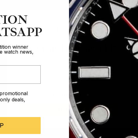
TION
TSAPP
Are you 18 years old?
ition winner
ive watch news,
In order to take part in our competitions
you must confirm you are over the age
of 18
e promotional
I AM UNDER 18
nly deals,
I AM OVER 18
P