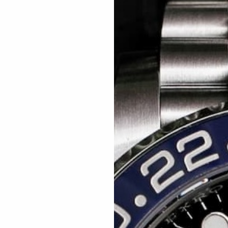
Related articles