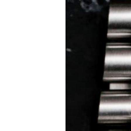
 TREES
HOW TO ENTER
JOURNAL
PRESS
FAQ
Rated Excellent: 4500+ 5 Star reviews
Limin – Italy