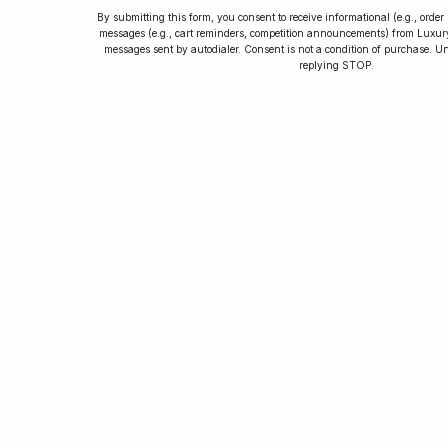
By submitting this form, you consent to receive informational (e.g., orde
messages (e.g., cart reminders, competition announcements) from Luxu
messages sent by autodialer. Consent is not a condition of purchase. U
How to Collect
replying STOP.
Luxury Watches
Learn tips and tricks for watch collecting
from novices to experts. Avoid costly
mistakes and enjoy a smoother journey.
Read our article now.
Rated