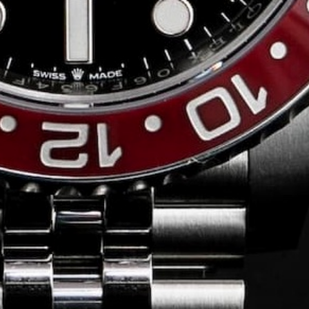
Conversing with
Collectors: Jose
Hardy
For our first American edition of
Conversing with Collectors, we speak
with the one-of-a-kind Jose Hardy about
his watch journey.