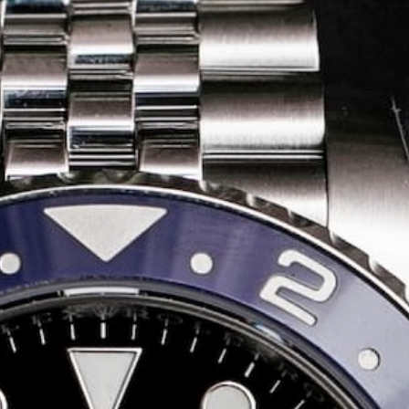
Share