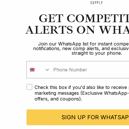
GET COMPETI
ALERTS ON WHA
Join our WhatsApp list for instant compet
notifications, new comp alerts, and exclus
straight to your phone.
Check this box if you'd also like to receiv
marketing messages (Exclusive WhatsApp-o
offers, and coupons).
SIGN UP FOR WHATSAP