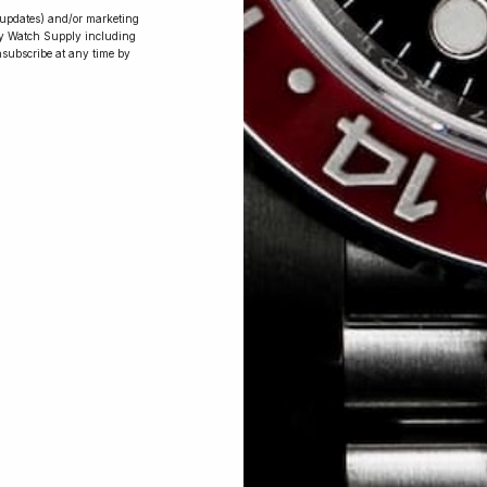
r updates) and/or marketing
ry Watch Supply including
nsubscribe at any time by
Conversing with
Collectors: Jay,
Community
Member
Jay was our 200th competition winner
and walked away with the biggest win
since our inception. This is Jay’s story.
 Excellent: 4500+ 5 Star reviews