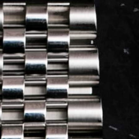
LOG IN
REGISTER
0 min
read