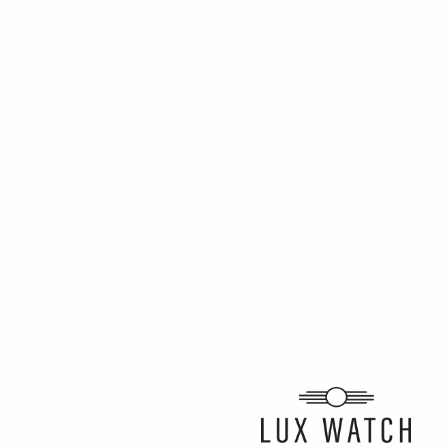
ARTICLE BY