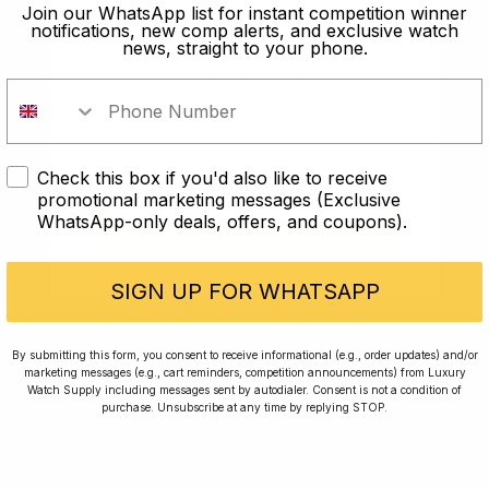
old?
Join our WhatsApp list for instant competition winner
notifications, new comp alerts, and exclusive watch
news, straight to your phone.
In order to take part in our
competitions you must confirm you
are over the age of 18
Check this box if you'd also like to receive
I AM UNDER 18
promotional marketing messages (Exclusive
WhatsApp-only deals, offers, and coupons).
I AM OVER 18
Conversing with Collectors: Jay,
Community Member
SIGN UP FOR WHATSAPP
Jay was our 200th competition winner and
By submitting this form, you consent to receive informational (e.g., order updates) and/or
marketing messages (e.g., cart reminders, competition announcements) from Luxury
walked away with the biggest win since our
Watch Supply including messages sent by autodialer. Consent is not a condition of
inception. This is Jay’s story.
purchase. Unsubscribe at any time by replying STOP.