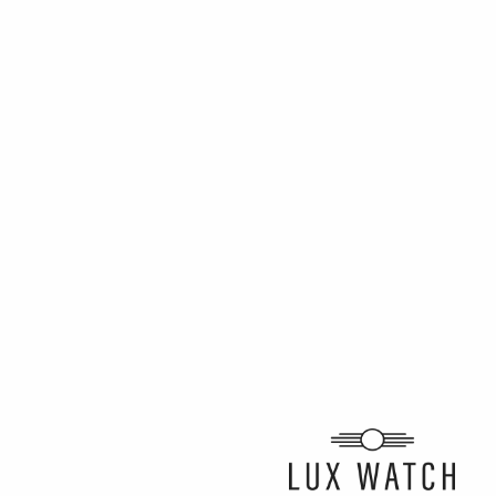
ARTICLE BY