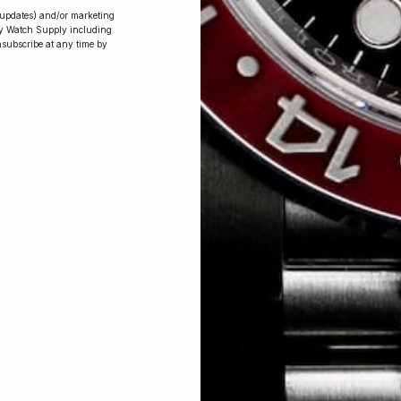
r updates) and/or marketing
ry Watch Supply including
nsubscribe at any time by
Conversing with
Collectors: Jay,
Community
Member
Jay was our 200th competition winner
and walked away with the biggest win
since our inception. This is Jay’s story.
 Excellent: 4500+ 5 Star reviews