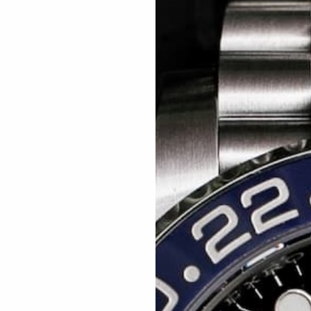
Related articles