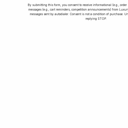
By submitting this form, you consent to receive informational (e.g., orde
messages (e.g., cart reminders, competition announcements) from Luxu
messages sent by autodialer. Consent is not a condition of purchase. U
How to Collect
replying STOP.
Luxury Watches
Learn tips and tricks for watch collecting
from novices to experts. Avoid costly
mistakes and enjoy a smoother journey.
Read our article now.
Rated