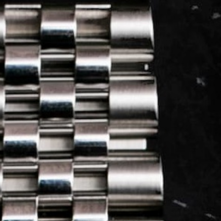
LOG IN
REGISTER
0 min
read