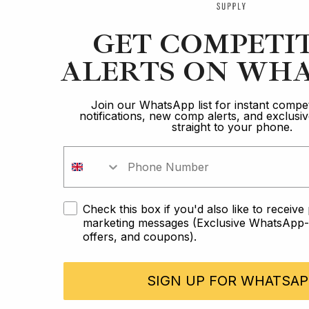
GET COMPETI
ALERTS ON WHA
Join our WhatsApp list for instant compet
notifications, new comp alerts, and exclus
straight to your phone.
Check this box if you'd also like to receiv
marketing messages (Exclusive WhatsApp-o
offers, and coupons).
SIGN UP FOR WHATSAP