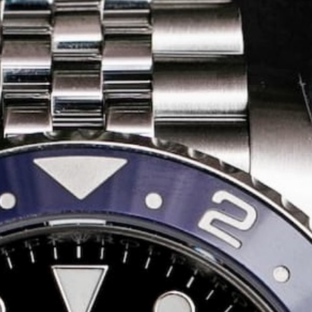
Share