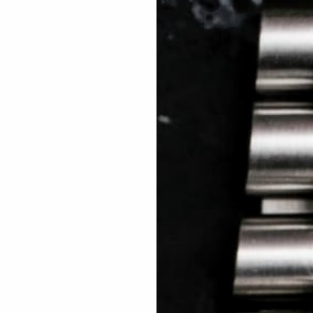
 TREES
HOW TO ENTER
JOURNAL
PRESS
FAQ
Rated Excellent: 4500+ 5 Star reviews
Leigh