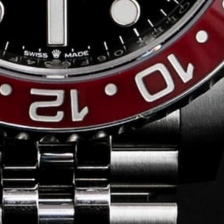
Conversing with
Collectors: Jose
Hardy
For our first American edition of
Conversing with Collectors, we speak
with the one-of-a-kind Jose Hardy about
his watch journey.