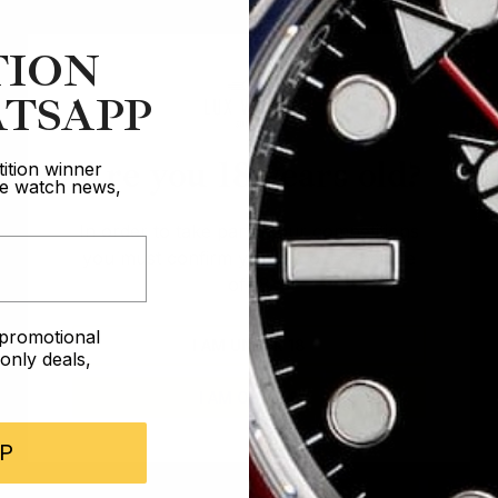
TION
TSAPP
Are you 18 years old?
ition winner
ive watch news,
In order to take part in our competitions
you must confirm you are over the age
of 18
e promotional
I AM UNDER 18
nly deals,
I AM OVER 18
P