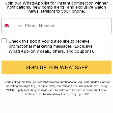
old?
Join our WhatsApp list for instant competition winner
notifications, new comp alerts, and exclusive watch
news, straight to your phone.
In order to take part in our
competitions you must confirm you
are over the age of 18
Check this box if you'd also like to receive
I AM UNDER 18
promotional marketing messages (Exclusive
WhatsApp-only deals, offers, and coupons).
I AM OVER 18
Conversing with Collectors: Jay,
Community Member
SIGN UP FOR WHATSAPP
Jay was our 200th competition winner and
By submitting this form, you consent to receive informational (e.g., order updates) and/or
marketing messages (e.g., cart reminders, competition announcements) from Luxury
walked away with the biggest win since our
Watch Supply including messages sent by autodialer. Consent is not a condition of
inception. This is Jay’s story.
purchase. Unsubscribe at any time by replying STOP.