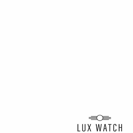
ARTICLE BY