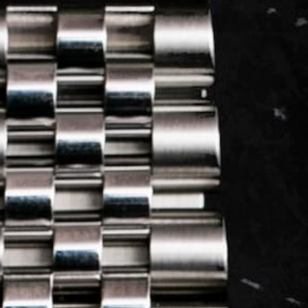
LOG IN
REGISTER
0 min
read