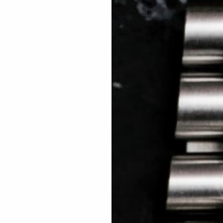
 TREES
HOW TO ENTER
JOURNAL
PRESS
FAQ
Rated Excellent: 4500+ 5 Star reviews
Kosta