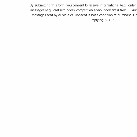
By submitting this form, you consent to receive informational (e.g., orde
messages (e.g., cart reminders, competition announcements) from Luxu
messages sent by autodialer. Consent is not a condition of purchase. U
How to Collect
replying STOP.
Luxury Watches
Learn tips and tricks for watch collecting
from novices to experts. Avoid costly
mistakes and enjoy a smoother journey.
Read our article now.
Rated