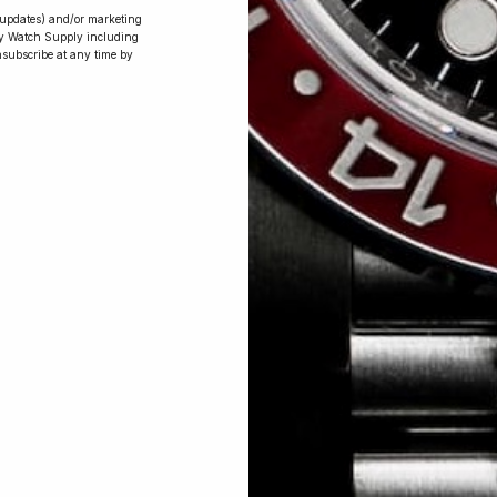
r updates) and/or marketing
ry Watch Supply including
nsubscribe at any time by
Conversing with
Collectors: Jay,
Community
Member
Jay was our 200th competition winner
and walked away with the biggest win
since our inception. This is Jay’s story.
 Excellent: 4500+ 5 Star reviews