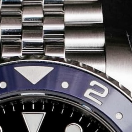
Share