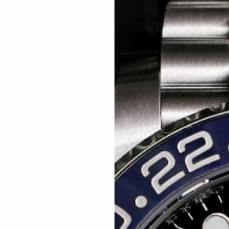
Related articles