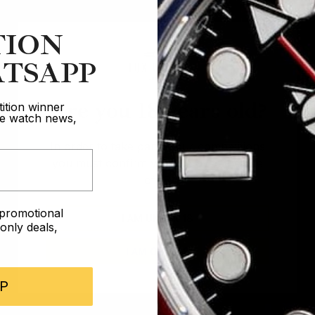
TION
TSAPP
Are you 18 years old?
ition winner
ive watch news,
In order to take part in our competitions
you must confirm you are over the age
of 18
e promotional
I AM UNDER 18
nly deals,
I AM OVER 18
P