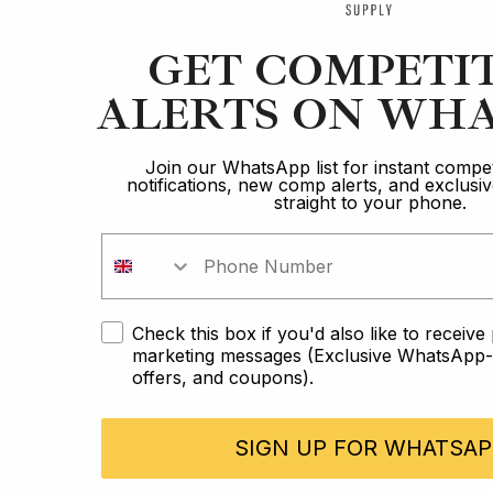
GET COMPETI
ALERTS ON WHA
Join our WhatsApp list for instant compet
notifications, new comp alerts, and exclus
straight to your phone.
Check this box if you'd also like to receiv
marketing messages (Exclusive WhatsApp-o
offers, and coupons).
SIGN UP FOR WHATSAP