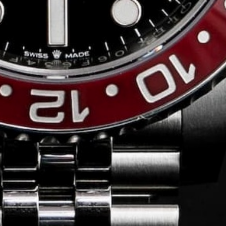
Conversing with
Collectors: Jose
Hardy
For our first American edition of
Conversing with Collectors, we speak
with the one-of-a-kind Jose Hardy about
his watch journey.