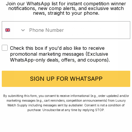
old?
Join our WhatsApp list for instant competition winner
notifications, new comp alerts, and exclusive watch
news, straight to your phone.
In order to take part in our
competitions you must confirm you
are over the age of 18
Check this box if you'd also like to receive
I AM UNDER 18
promotional marketing messages (Exclusive
WhatsApp-only deals, offers, and coupons).
I AM OVER 18
Conversing with Collectors: Jay,
Community Member
SIGN UP FOR WHATSAPP
Jay was our 200th competition winner and
By submitting this form, you consent to receive informational (e.g., order updates) and/or
marketing messages (e.g., cart reminders, competition announcements) from Luxury
walked away with the biggest win since our
Watch Supply including messages sent by autodialer. Consent is not a condition of
inception. This is Jay’s story.
purchase. Unsubscribe at any time by replying STOP.