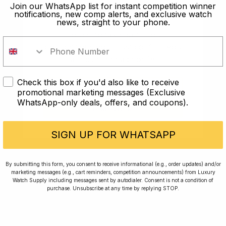
old?
Join our WhatsApp list for instant competition winner
notifications, new comp alerts, and exclusive watch
news, straight to your phone.
In order to take part in our
competitions you must confirm you
are over the age of 18
Check this box if you'd also like to receive
I AM UNDER 18
promotional marketing messages (Exclusive
WhatsApp-only deals, offers, and coupons).
I AM OVER 18
Conversing with Collectors: Jay,
Community Member
SIGN UP FOR WHATSAPP
Jay was our 200th competition winner and
By submitting this form, you consent to receive informational (e.g., order updates) and/or
marketing messages (e.g., cart reminders, competition announcements) from Luxury
walked away with the biggest win since our
Watch Supply including messages sent by autodialer. Consent is not a condition of
inception. This is Jay’s story.
purchase. Unsubscribe at any time by replying STOP.